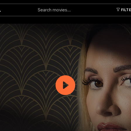
FILT
Submit