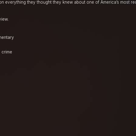
ion everything they thought they knew about one of America’s most r
view.
entary
e crime