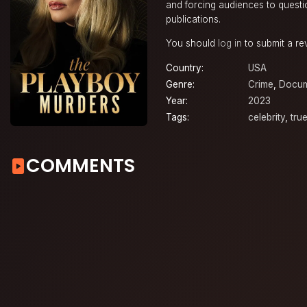
and forcing audiences to quest
publications.
You should
log in
to submit a re
Country:
USA
Genre:
Crime
,
Docum
Year:
2023
Tags:
celebrity
,
tru
COMMENTS