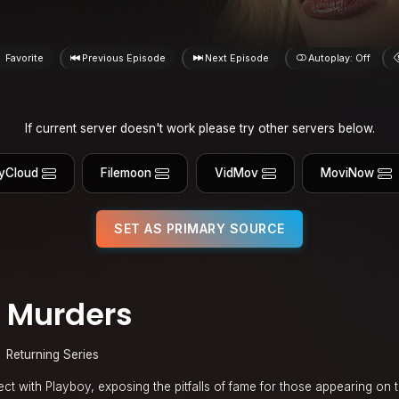
Favorite
Previous Episode
Next Episode
Autoplay: Off
If current server doesn't work please try other servers below.
yCloud
Filemoon
VidMov
MoviNow
SET AS PRIMARY SOURCE
 Murders
Returning Series
sect with Playboy, exposing the pitfalls of fame for those appearing on 