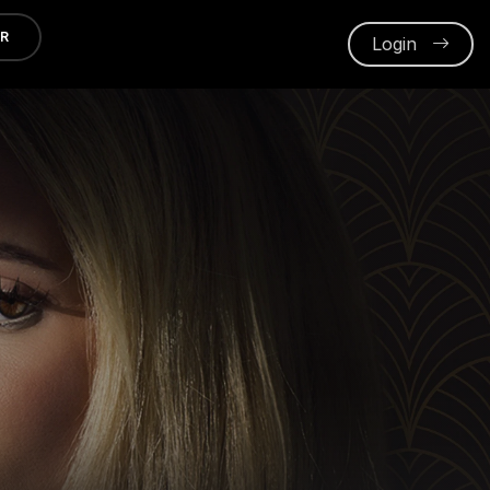
ER
Login