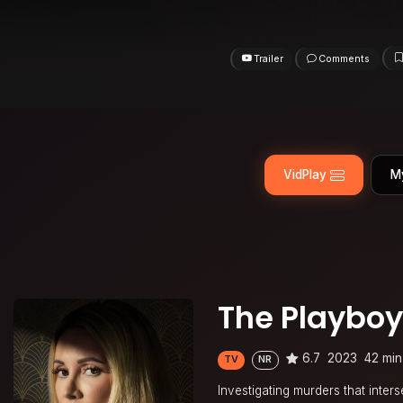
Trailer
Comments
VidPlay
M
The Playboy
6.7
2023
42 min
TV
NR
Investigating murders that inter