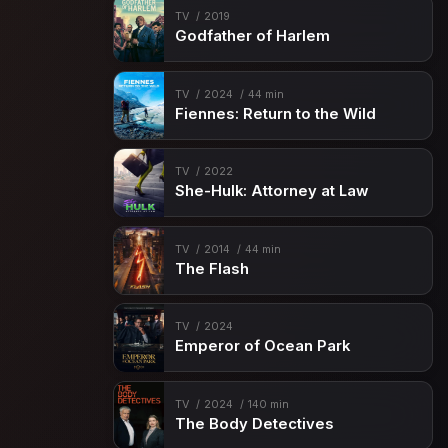
TV
2019
Godfather of Harlem
TV
2024
44 min
Fiennes: Return to the Wild
TV
2022
She-Hulk: Attorney at Law
TV
2014
44 min
The Flash
TV
2024
Emperor of Ocean Park
TV
2024
140 min
The Body Detectives