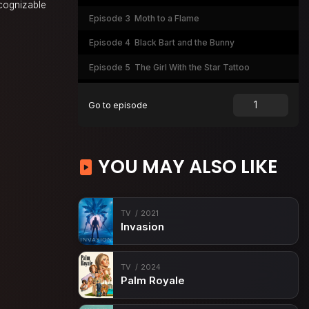
ecognizable
Episode 3
Moth to a Flame
Episode 4
Black Bart and the Bunny
Episode 5
The Girl With the Star Tattoo
Episode 6
Sugar Baby
Go to episode
YOU MAY ALSO LIKE
TV
2021
Invasion
TV
2024
Palm Royale