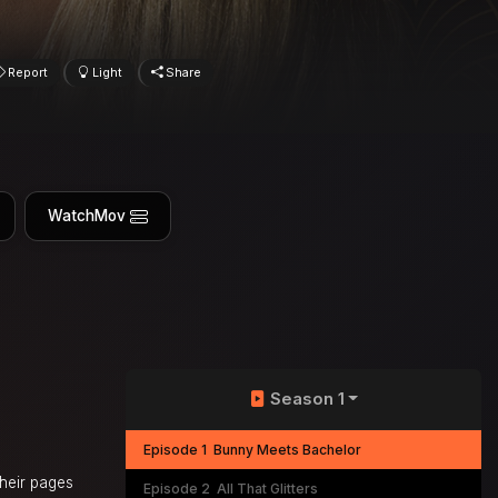
Report
Light
Share
WatchMov
Season 1
Episode 1
Bunny Meets Bachelor
their pages
Episode 2
All That Glitters