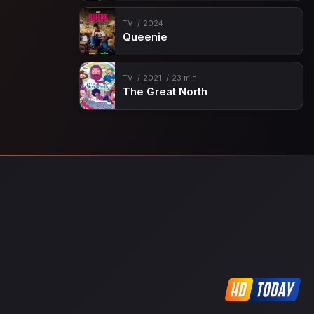
TV
2024
Queenie
TV
2021
23 min
The Great North