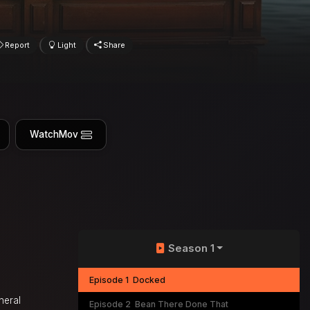
Report
Light
Share
WatchMov
Season 1
Episode 1
Docked
neral
Episode 2
Bean There Done That