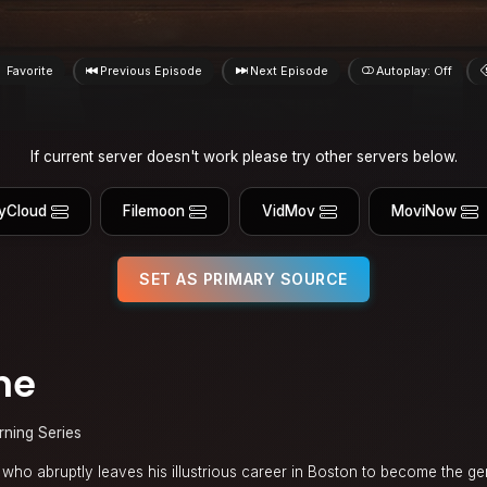
Favorite
Previous Episode
Next Episode
Autoplay: Off
If current server doesn't work please try other servers below.
yCloud
Filemoon
VidMov
MoviNow
SET AS PRIMARY SOURCE
ne
rning Series
on who abruptly leaves his illustrious career in Boston to become the ge