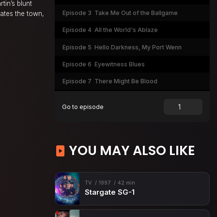
tin’s blunt
Episode 3
Take Me Out of the Ballgame
ates the town,
Episode 4
All the World's Ablaze
Episode 5
Hello Darkness, My Port Wenn
Episode 6
Eyewitness Blues
Episode 7
There Might Be Blood
Episode 8
The Bogfather
Go to episode
Episode 9
Doc Martin
Episode 10
Port Wenn-ings and a Funeral
YOU MAY ALSO LIKE
Episode 11
Mind Your Own Buboes
Episode 12
A Tale of Two Sister Cities
Episode 13
Norway No How
TV
1997
42 min
Stargate SG-1