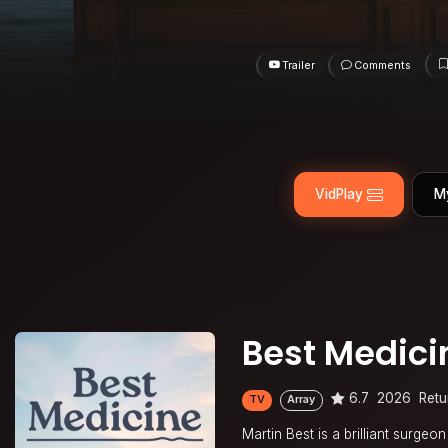
Trailer
Comments
VidPlay
M
Best Medici
6.7
2026
Retu
TV
Array
Martin Best is a brilliant surge