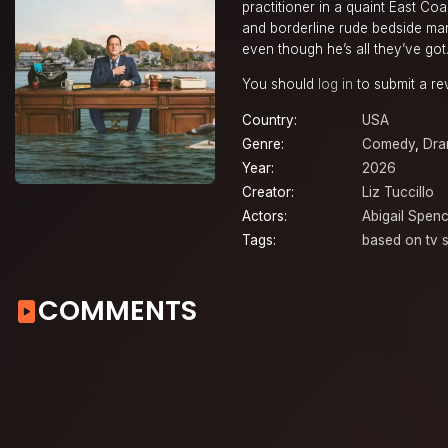
practitioner in a quaint East Coa
and borderline rude bedside man
even though he’s all they’ve got
You should
log in
to submit a re
Country:
USA
Genre:
Comedy
,
Dr
Year:
2026
Creator:
Liz Tuccillo
Actors:
Abigail Spenc
Tags:
based on tv s
COMMENTS