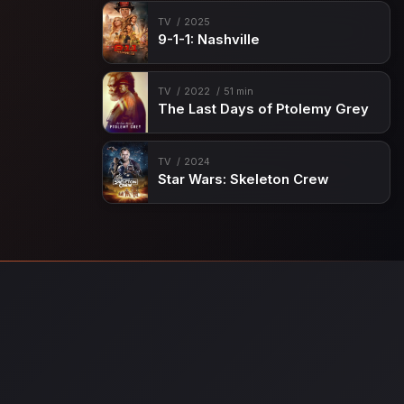
TV
2025
9-1-1: Nashville
TV
2022
51 min
The Last Days of Ptolemy Grey
TV
2024
Star Wars: Skeleton Crew