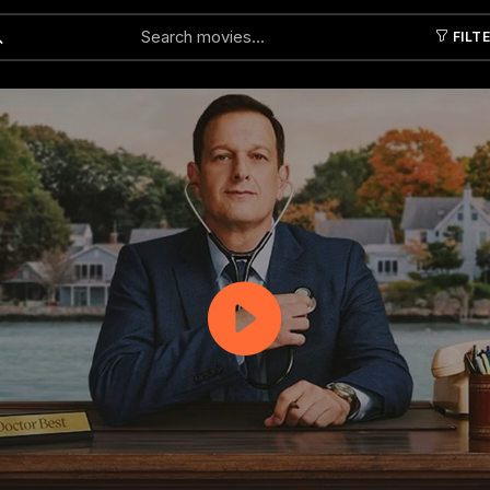
FILT
Submit