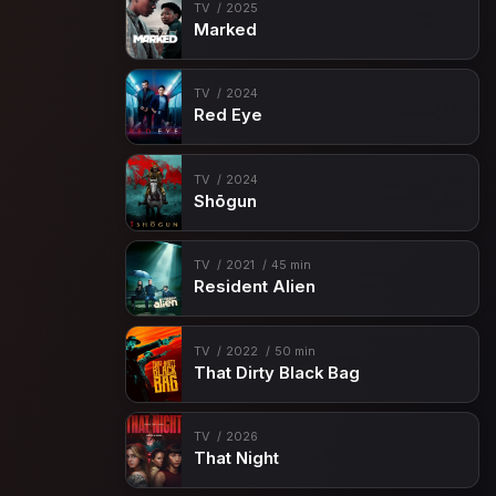
TV
2025
Marked
TV
2024
Red Eye
TV
2024
Shōgun
TV
2021
45 min
Resident Alien
TV
2022
50 min
That Dirty Black Bag
TV
2026
That Night