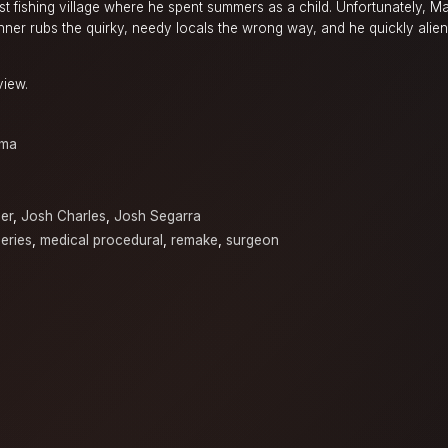
st fishing village where he spent summers as a child. Unfortunately, Mar
ner rubs the quirky, needy locals the wrong way, and he quickly alien
.
view.
ama
er
,
Josh Charles
,
Josh Segarra
eries
,
medical procedural
,
remake
,
surgeon