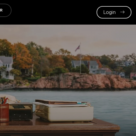
ER
Login