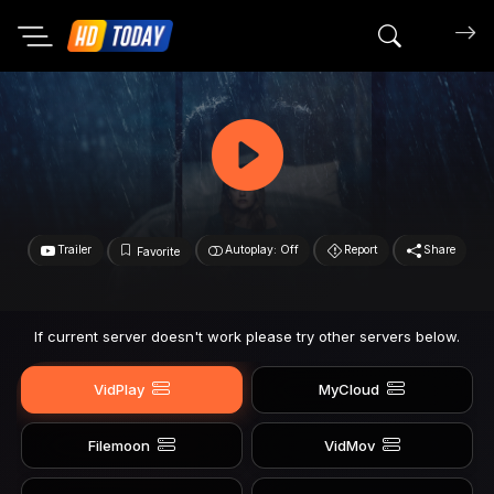
Search mov
Trailer
Autoplay: Off
Report
Share
Favorite
If current server doesn't work please try other servers below.
VidPlay
MyCloud
Filemoon
VidMov