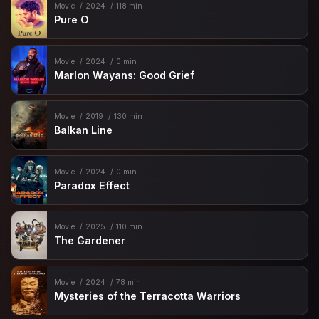
Movie
2024
118 min
Pure O
Movie
2024
0 min
Marlon Wayans: Good Grief
Movie
2019
130 min
Balkan Line
Movie
2024
0 min
Paradox Effect
Movie
2025
110 min
The Gardener
Movie
2024
78 min
Mysteries of the Terracotta Warriors