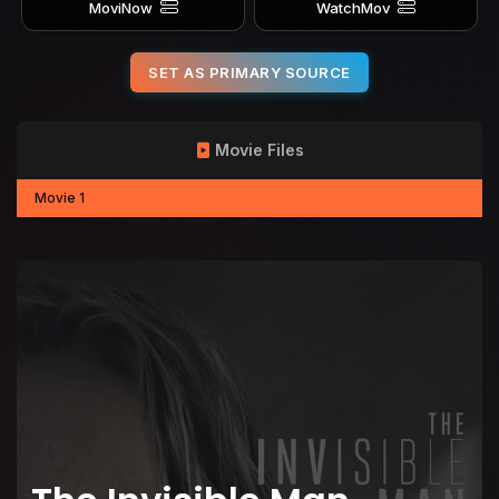
MoviNow
WatchMov
SET AS PRIMARY SOURCE
Movie Files
Movie 1