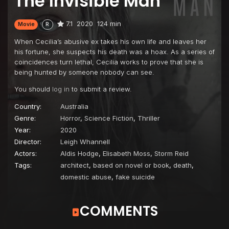
The Invisible Man
7.1
2020
124 min
Movie
R
When Cecilia’s abusive ex takes his own life and leaves her
his fortune, she suspects his death was a hoax. As a series of
coincidences turn lethal, Cecilia works to prove that she is
being hunted by someone nobody can see.
You should
log in
to submit a review.
Country:
Australia
Genre:
Horror
,
Science Fiction
,
Thriller
Year:
2020
Director:
Leigh Whannell
Actors:
Aldis Hodge
,
Elisabeth Moss
,
Storm Reid
Tags:
architect
,
based on novel or book
,
death
,
domestic abuse
,
fake suicide
COMMENTS