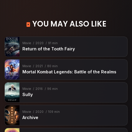
YOU MAY ALSO LIKE
Movie
2020
91 min
Return of the Tooth Fairy
Movie
2021
80 min
Mortal Kombat Legends: Battle of the Realms
Movie
2016
96 min
Sully
Movie
2020
109 min
Archive