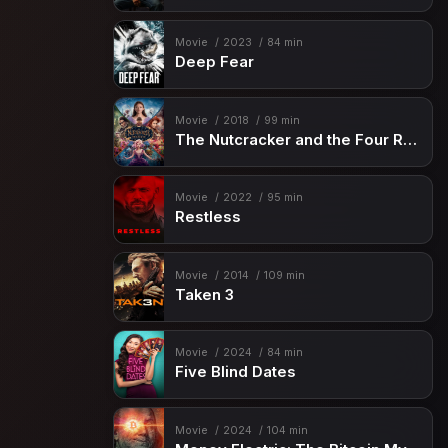
Movie
2023
84 min
Deep Fear
Movie
2018
99 min
The Nutcracker and the Four Realms
Movie
2022
95 min
Restless
Movie
2014
109 min
Taken 3
Movie
2024
84 min
Five Blind Dates
Movie
2024
104 min