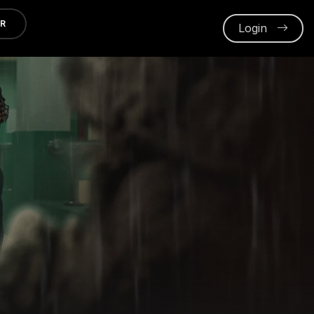
ER
Login