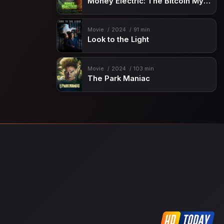
Money Electric: The Bitcoin Mystery
Movie
2024
91 min
Look to the Light
Movie
2024
103 min
The Park Maniac