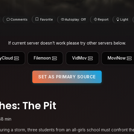
Comments
Favorite
Autoplay: Off
Report
Light
If current server doesn't work please try other servers below.
yCloud
Filemoon
VidMov
MoviNow
SET AS PRIMARY SOURCE
es: The Pit
88 min
ring a storm, three students from an all-girls school must confront th