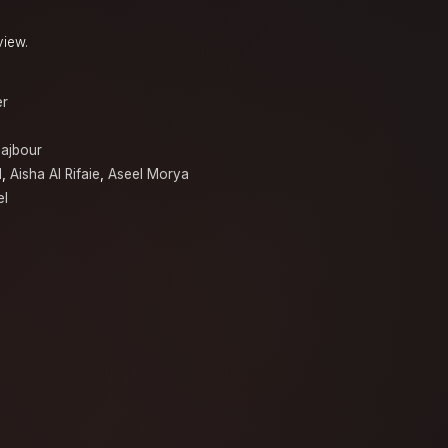
.
view.
er
ajbour
d
,
Aisha Al Rifaie
,
Aseel Morya
el