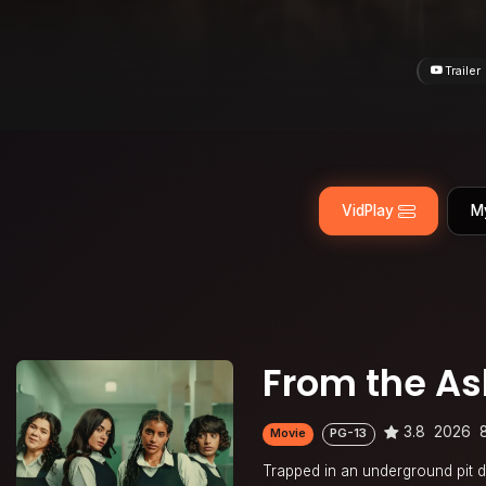
Trailer
VidPlay
M
From the Ash
3.8
2026
Movie
PG-13
Trapped in an underground pit du