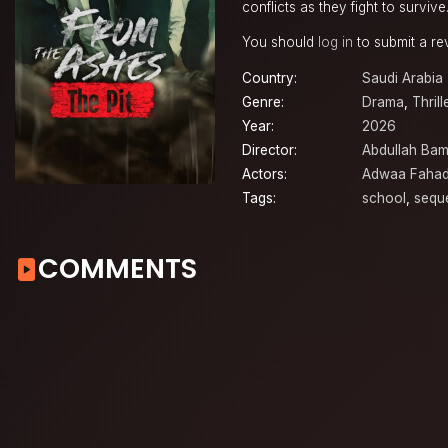
conflicts as they fight to survive
You should
log in
to submit a re
Country:
Saudi Arabia
Genre:
Drama
,
Thrill
Year:
2026
Director:
Abdullah Bam
Actors:
Adwaa Faha
Tags:
school
,
sequ
COMMENTS