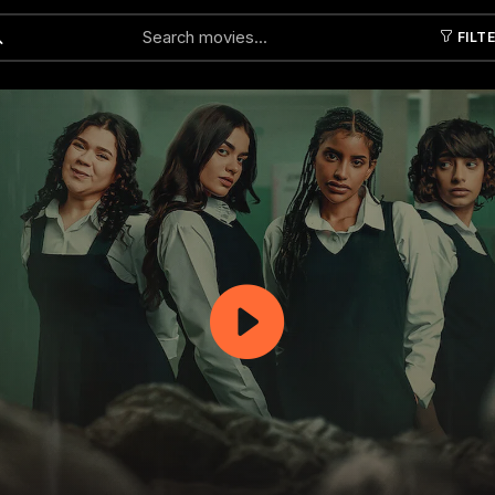
FILT
Submit