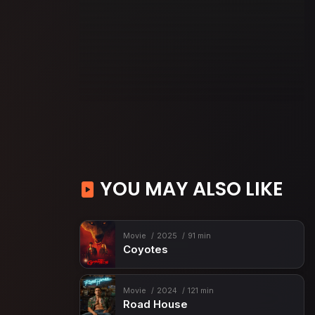
YOU MAY ALSO LIKE
Movie
2025
91 min
Coyotes
Movie
2024
121 min
Road House