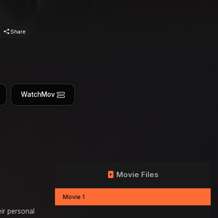
Share
WatchMov
Movie Files
Movie 1
eir personal