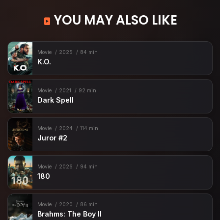
YOU MAY ALSO LIKE
Movie
2025
84 min
K.O.
Movie
2021
92 min
Dark Spell
Movie
2024
114 min
Juror #2
Movie
2026
94 min
180
Movie
2020
86 min
Brahms: The Boy II