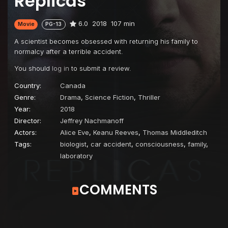
Replicas
6.0
2018
107 min
Movie
PG-13
A scientist becomes obsessed with returning his family to
normalcy after a terrible accident.
You should
log in
to submit a review.
Country:
Canada
Genre:
Drama
,
Science Fiction
,
Thriller
Year:
2018
Director:
Jeffrey Nachmanoff
Actors:
Alice Eve
,
Keanu Reeves
,
Thomas Middleditch
Tags:
biologist
,
car accident
,
consciousness
,
family
,
laboratory
COMMENTS