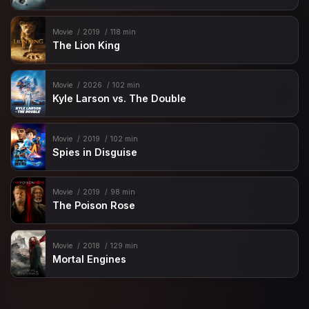
Movie
2019
118 min
The Lion King
Movie
2026
102 min
Kyle Larson vs. The Double
Movie
2019
102 min
Spies in Disguise
Movie
2019
98 min
The Poison Rose
Movie
2018
129 min
Mortal Engines