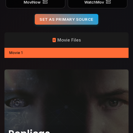
MoviNow
WatchMov
SET AS PRIMARY SOURCE
Movie Files
Movie 1