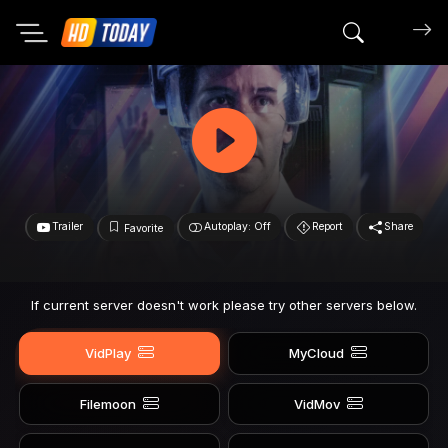
Search mov
Trailer
Autoplay: Off
Report
Share
Favorite
If current server doesn't work please try other servers below.
VidPlay
MyCloud
Filemoon
VidMov