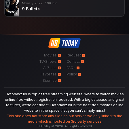
Movie
2022
96 min
9 Bullets
Movies
Request
TV-Shows
Contact
A-Z List
FAQs
Favorites
Policy
Sitemap
Hdtodayz.lol is top of free streaming website, where to watch movies
online free without registration required. With a big database and great
features, we're confident. Hdtodayz.lol is the best free movies online
website in the space that you can't simply miss!
This site does not store any files on our server, we only linked to the
media which is hosted on 3rd party services.
HDToday © 2026. All Rights Reserved