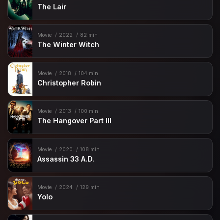
The Lair
Movie
2022
82 min
The Winter Witch
Movie
2018
104 min
Christopher Robin
Movie
2013
100 min
The Hangover Part III
Movie
2020
108 min
Assassin 33 A.D.
Movie
2024
129 min
Yolo