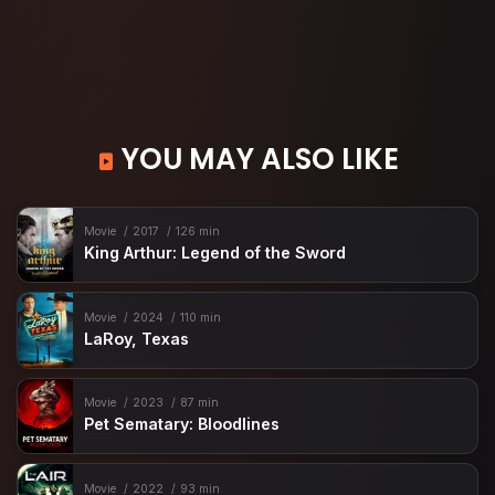
YOU MAY ALSO LIKE
Movie
2017
126 min
King Arthur: Legend of the Sword
Movie
2024
110 min
LaRoy, Texas
Movie
2023
87 min
Pet Sematary: Bloodlines
Movie
2022
93 min