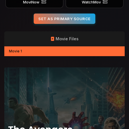
MoviNow
WatchMov
SET AS PRIMARY SOURCE
Movie Files
Movie 1