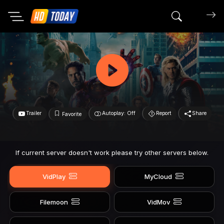
Search mov
Trailer
Autoplay: Off
Report
Share
Favorite
If current server doesn't work please try other servers below.
VidPlay
MyCloud
Filemoon
VidMov