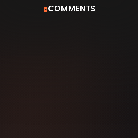
COMMENTS