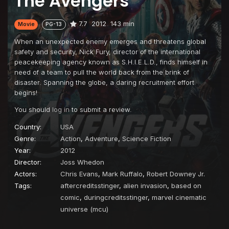
The Avengers
7.7
2012
143 min
Movie
PG-13
When an unexpected enemy emerges and threatens global
safety and security, Nick Fury, director of the international
peacekeeping agency known as S.H.I.E.L.D., finds himself in
need of a team to pull the world back from the brink of
disaster. Spanning the globe, a daring recruitment effort
begins!
You should
log in
to submit a review.
Country:
USA
Genre:
Action
,
Adventure
,
Science Fiction
Year:
2012
Director:
Joss Whedon
Actors:
Chris Evans
,
Mark Ruffalo
,
Robert Downey Jr.
Tags:
aftercreditsstinger
,
alien invasion
,
based on
comic
,
duringcreditsstinger
,
marvel cinematic
universe (mcu)