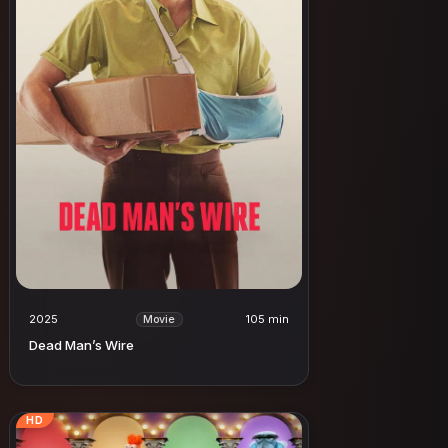
2025
105 min
Movie
Dead Man’s Wire
HD