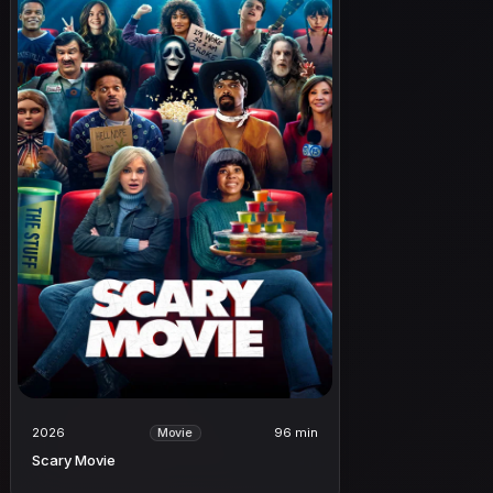
2026
96 min
Movie
Scary Movie