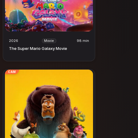
2026
98 min
Movie
The Super Mario Galaxy Movie
CAM