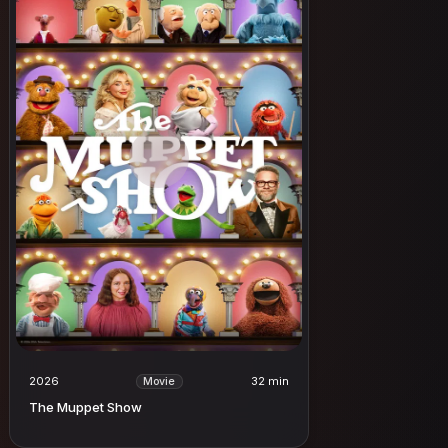
2026
32 min
Movie
The Muppet Show