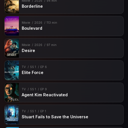
Movie
2026
94 min
Borderline
Movie
2026
113 min
Boulevard
Movie
2026
97 min
Desire
TV
SS 1
EP 6
Elite Force
TV
SS 1
EP 9
Agent Kim Reactivated
TV
SS 1
EP 1
Stuart Fails to Save the Universe