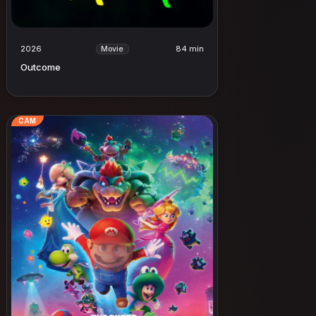
2026
84 min
Movie
Outcome
CAM