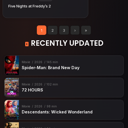
Five Nights at Freddy’s 2
1
2
3
›
»
RECENTLY UPDATED
Movie
2026
145 min
Spider-Man: Brand New Day
Movie
2026
102 min
72 HOURS
Movie
2026
98 min
Descendants: Wicked Wonderland