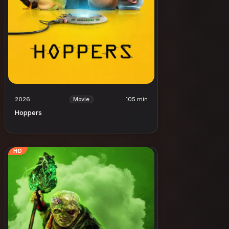
2026
105 min
Movie
Hoppers
HD