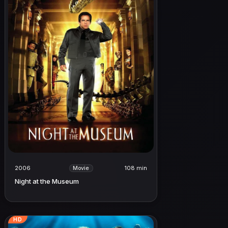
2006
108 min
Movie
Night at the Museum
HD