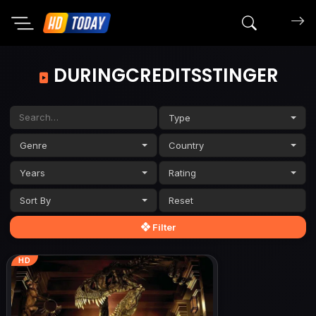
Search mov
DURINGCREDITSSTINGER
Type
Genre
Country
Years
Rating
Sort By
Filter
HD