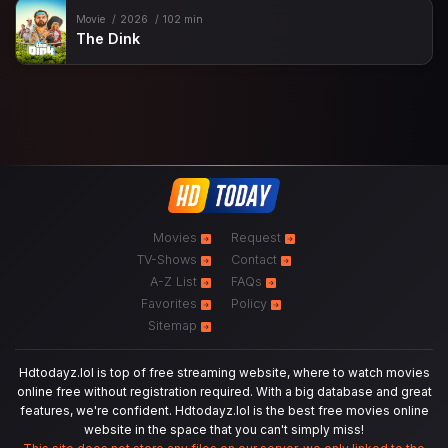
Movie
2026
102 min
The Dink
Movies
Request
TV-Shows
Contact
A-Z List
FAQs
Favorites
Policy
Sitemap
Hdtodayz.lol is top of free streaming website, where to watch movies
online free without registration required. With a big database and great
features, we're confident. Hdtodayz.lol is the best free movies online
website in the space that you can't simply miss!