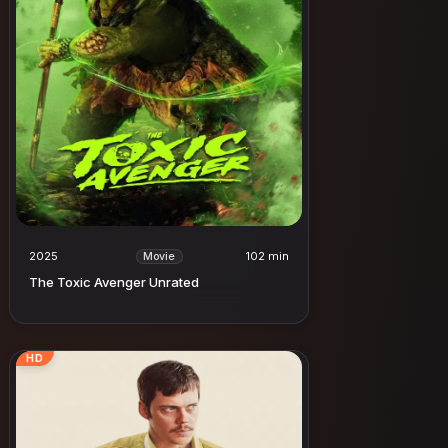
2025
102 min
Movie
The Toxic Avenger Unrated
HD