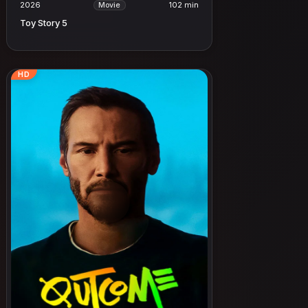
2026
102 min
Movie
Toy Story 5
HD