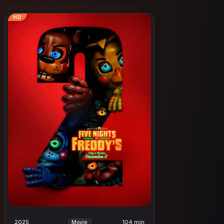
HD
2025
104 min
Movie