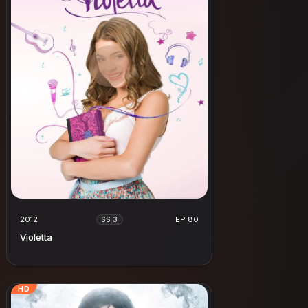
2012
EP 80
SS 3
Violetta
HD