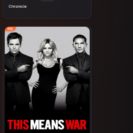
Chronicle
HD