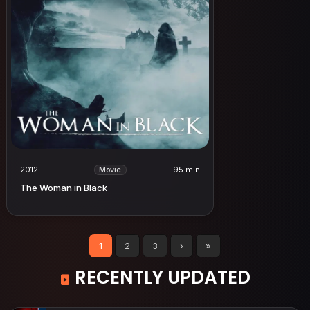
2012
95 min
Movie
The Woman in Black
1
2
3
›
»
RECENTLY UPDATED