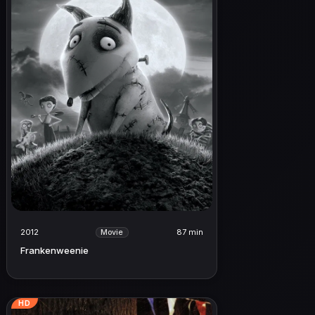
2012
87 min
Movie
Frankenweenie
HD