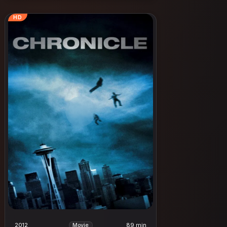
HD
2012
89 min
Movie