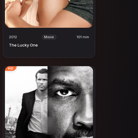
2012
101 min
Movie
The Lucky One
HD