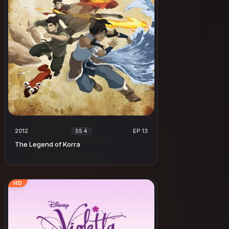
2012
EP 13
SS 4
The Legend of Korra
HD