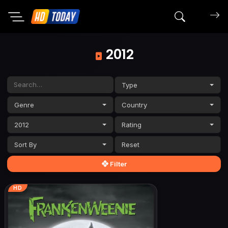
Search mov
2012
Type
Genre
Country
2012
Rating
Sort By
Filter
HD