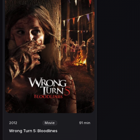
2012
91 min
Movie
Wrong Turn 5: Bloodlines