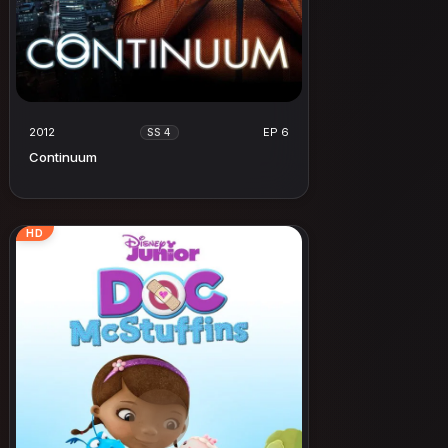
2012
EP 6
SS 4
Continuum
HD