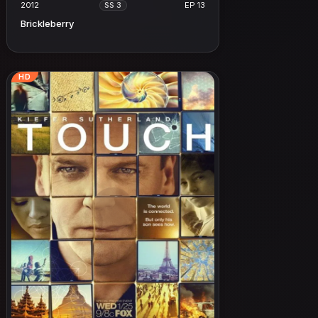
2012
EP 13
SS 3
Brickleberry
HD