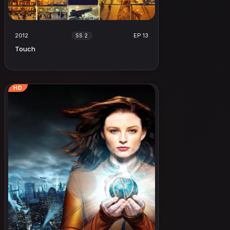
2012
EP 13
SS 2
Touch
HD