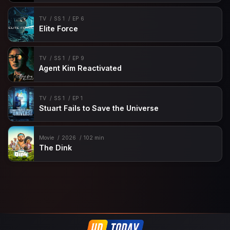
TV
SS 1
EP 6
Elite Force
TV
SS 1
EP 9
Agent Kim Reactivated
TV
SS 1
EP 1
Stuart Fails to Save the Universe
Movie
2026
102 min
The Dink