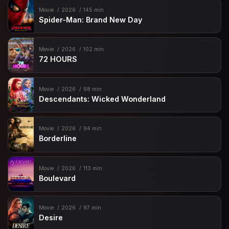
Movie
2026
145 min
Spider-Man: Brand New Day
Movie
2026
102 min
72 HOURS
Movie
2026
98 min
Descendants: Wicked Wonderland
Movie
2026
94 min
Borderline
Movie
2026
113 min
Boulevard
Movie
2026
97 min
Desire