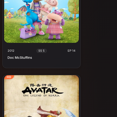
2012
EP 14
SS 5
Doc McStuffins
HD