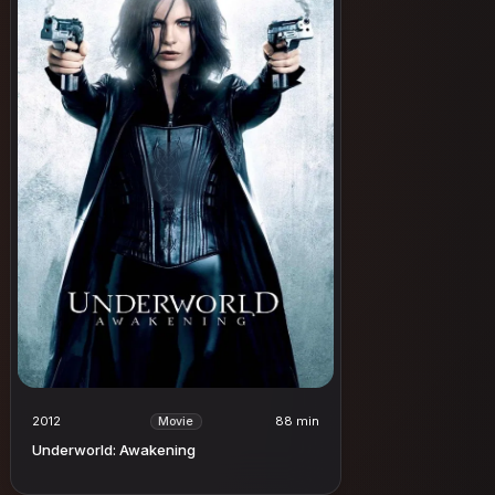
2012
88 min
Movie
Underworld: Awakening