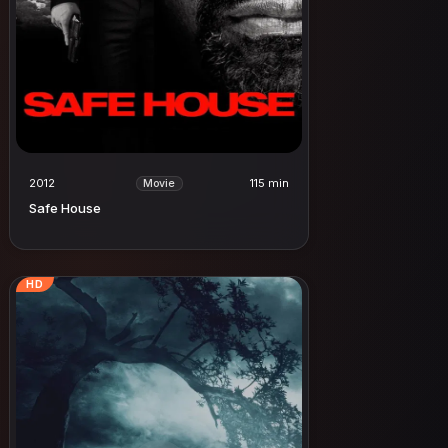
2012
115 min
Movie
Safe House
HD