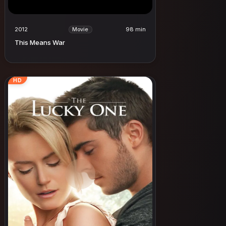
2012
98 min
Movie
This Means War
HD