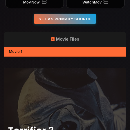
MoviNow
WatchMov
SET AS PRIMARY SOURCE
Movie Files
Movie 1