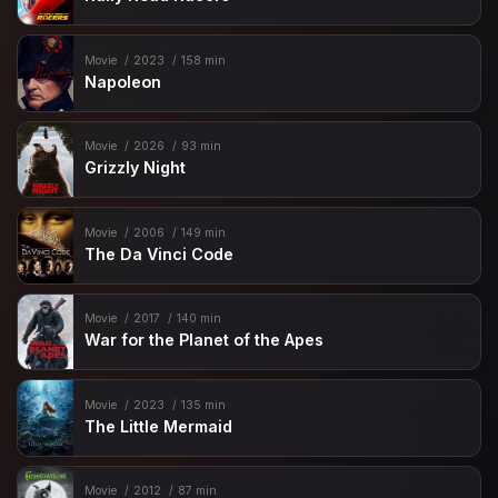
Movie
2023
158 min
Napoleon
Movie
2026
93 min
Grizzly Night
Movie
2006
149 min
The Da Vinci Code
Movie
2017
140 min
War for the Planet of the Apes
Movie
2023
135 min
The Little Mermaid
Movie
2012
87 min