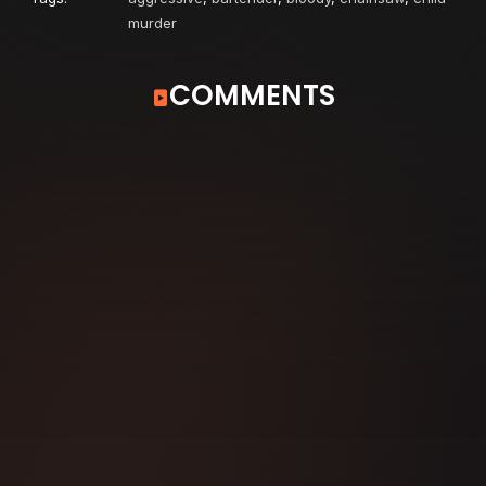
murder
COMMENTS