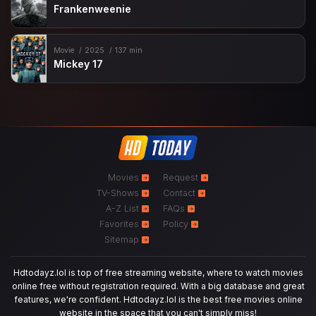
Frankenweenie
Movie
2025
137 min
Mickey 17
Movies
Request
TV-Shows
Contact
A-Z List
FAQs
Favorites
Policy
Sitemap
Hdtodayz.lol is top of free streaming website, where to watch movies
online free without registration required. With a big database and great
features, we're confident. Hdtodayz.lol is the best free movies online
website in the space that you can't simply miss!