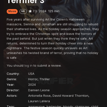
Terrifier 3
7.3
2024
125 min
Movie
NR
Five years after surviving Art the Clown’s Halloween
massacre, Sienna and Jonathan are still struggling to rebuild
their shattered lives. As the holiday season approaches, they
try to embrace the Christmas spirit and leave the horrors of
the past behind. But just when they think they’re safe, Art
returns, determined to turn their holiday cheer into a new
nightmare. The festive season quickly unravels as Art
unleashes his twisted brand of terror, proving that no holiday
is safe.
You should
log in
to submit a review.
Country:
USA
Genre:
Horror
,
Thriller
Year:
2024
Director:
Damien Leone
Actors:
Antonella Rose
,
David Howard Thornton
,
Lauren LaVera
Tags:
aggressive
,
bartender
,
bloody
,
chainsaw
,
child