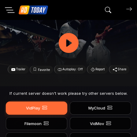
Search mov
Trailer
Autoplay: Off
Report
Share
Favorite
If current server doesn't work please try other servers below.
VidPlay
MyCloud
Filemoon
VidMov