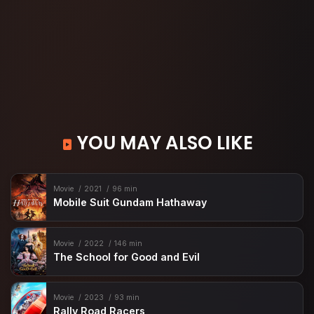
YOU MAY ALSO LIKE
Movie
2021
96 min
Mobile Suit Gundam Hathaway
Movie
2022
146 min
The School for Good and Evil
Movie
2023
93 min
Rally Road Racers