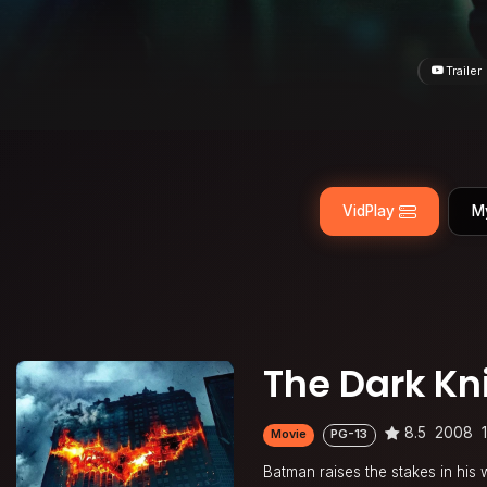
Trailer
VidPlay
M
The Dark Kn
8.5
2008
Movie
PG-13
Batman raises the stakes in his 