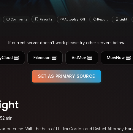
Comments
Favorite
Autoplay: Off
Report
Light
If current server doesn't work please try other servers below.
yCloud
Filemoon
VidMov
MoviNow
SET AS PRIMARY SOURCE
ight
152 min
war on crime. With the help of Lt. Jim Gordon and District Attorney Har