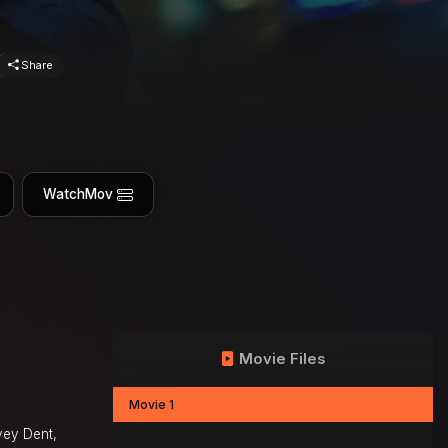
Share
WatchMov
Movie Files
Movie 1
vey Dent,