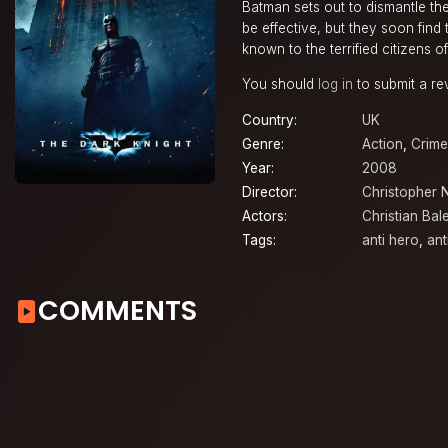
Batman sets out to dismantle the
be effective, but they soon find
known to the terrified citizens 
You should
log in
to submit a re
Country:
UK
Genre:
Action
,
Crime
Year:
2008
Director:
Christopher 
Actors:
Christian Bal
Tags:
anti hero
,
anti
COMMENTS