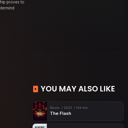
ship proves to
stermind
YOU MAY ALSO LIKE
Movie
2023
144 min
The Flash