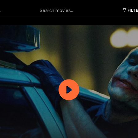
FILT
Submit