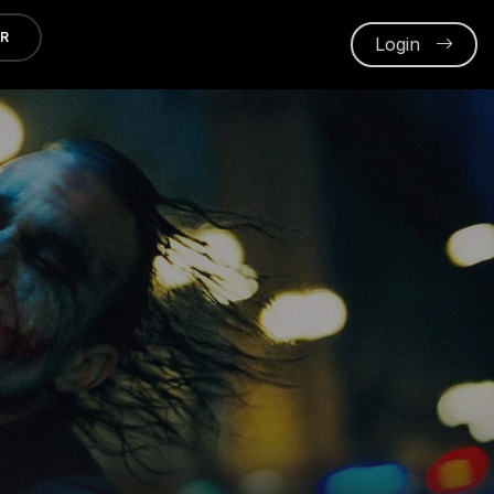
ER
Login