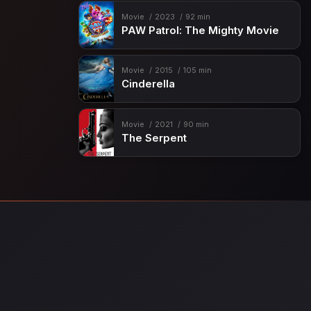
Movie
2023
92 min
PAW Patrol: The Mighty Movie
Movie
2015
105 min
Cinderella
Movie
2021
90 min
The Serpent