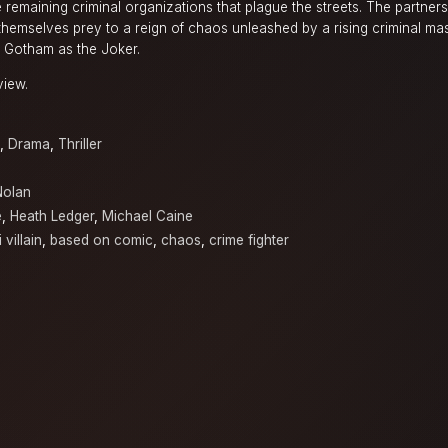
 remaining criminal organizations that plague the streets. The partner
 themselves prey to a reign of chaos unleashed by a rising criminal ma
of Gotham as the Joker.
view.
,
Drama
,
Thriller
Nolan
e
,
Heath Ledger
,
Michael Caine
 villain
,
based on comic
,
chaos
,
crime fighter