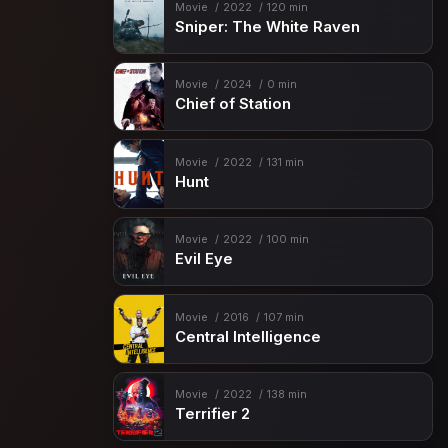
Movie
2022
120 min
Sniper: The White Raven
Movie
2024
0 min
Chief of Station
Movie
2022
131 min
Hunt
Movie
2022
100 min
Evil Eye
Movie
2016
107 min
Central Intelligence
Movie
2022
138 min
Terrifier 2