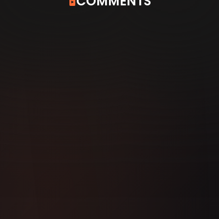
COMMENTS