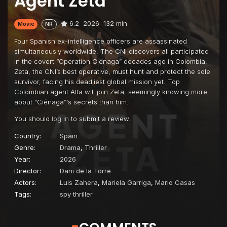
Agent Zeta
6.2
2026
132 min
Movie
NR
Four Spanish ex-intelligence officers are assassinated
simultaneously worldwide. The CNI discovers all participated
in the covert “Operation Ciénaga” decades ago in Colombia.
Zeta, the CNI’s best operative, must hunt and protect the sole
survivor, facing his deadliest global mission yet. Top
Colombian agent Alfa will join Zeta, seemingly knowing more
about “Ciénaga”‘s secrets than him.
You should
log in
to submit a review.
Country:
Spain
Genre:
Drama
,
Thriller
Year:
2026
Director:
Dani de la Torre
Actors:
Luis Zahera
,
Mariela Garriga
,
Mario Casas
Tags:
spy thriller