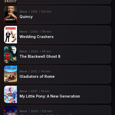
Movie
2018
124 min
Quincy
Movie
2005
119 min
Wedding Crashers
Movie
2024
69 min
The Blackwell Ghost 8
Movie
2012
94 min
Gladiators of Rome
Movie
2021
91 min
My Little Pony: A New Generation
Movie
2020
122 min