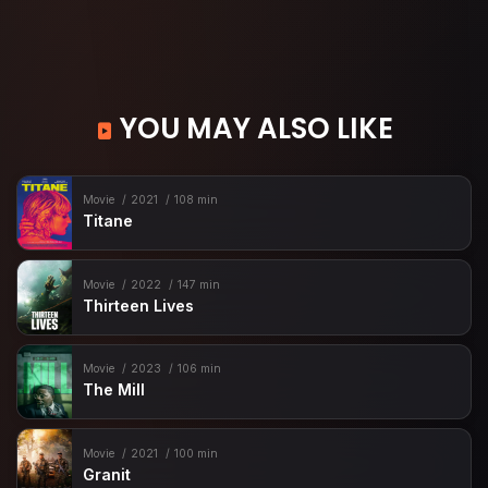
YOU MAY ALSO LIKE
Movie
2021
108 min
Titane
Movie
2022
147 min
Thirteen Lives
Movie
2023
106 min
The Mill
Movie
2021
100 min
Granit