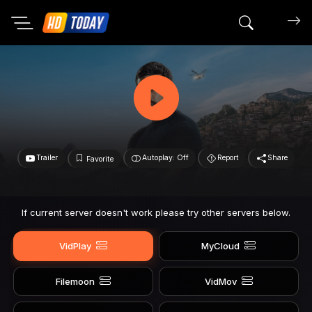
Search mov
Trailer
Autoplay: Off
Report
Share
Favorite
If current server doesn't work please try other servers below.
VidPlay
MyCloud
Filemoon
VidMov