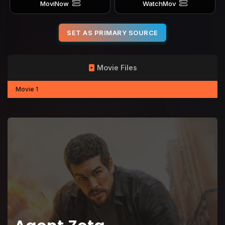
MoviNow
WatchMov
SET AS PRIMARY SOURCE
Movie Files
Movie 1