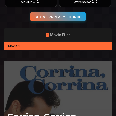
MoviNow
WatchMov
SET AS PRIMARY SOURCE
Movie Files
Movie 1