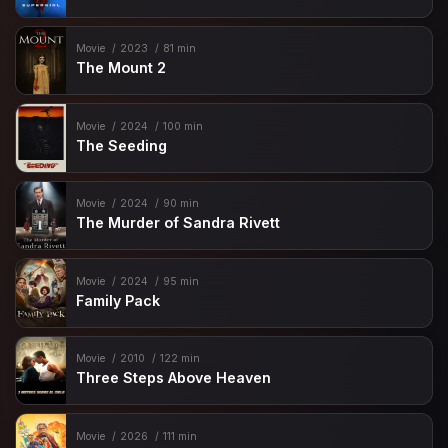
Movie
2023
81 min
The Mount 2
Movie
2024
100 min
The Seeding
Movie
2024
90 min
The Murder of Sandra Rivett
Movie
2024
95 min
Family Pack
Movie
2010
122 min
Three Steps Above Heaven
Movie
2026
111 min