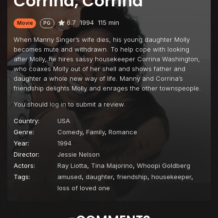
Corrina, Corrina
6.7
1994
115 min
Movie
PG
When Manny Singer’s wife dies, his young daughter Molly
becomes mute and withdrawn. To help cope with looking
after Molly, he hires sassy housekeeper Corrina Washington,
who coaxes Molly out of her shell and shows father and
daughter a whole new way of life. Manny and Corrina’s
friendship delights Molly and enrages the other townspeople.
You should
log in
to submit a review.
Country:
USA
Genre:
Comedy
,
Family
,
Romance
Year:
1994
Director:
Jessie Nelson
Actors:
Ray Liotta
,
Tina Majorino
,
Whoopi Goldberg
Tags:
amused
,
daughter
,
friendship
,
housekeeper
,
loss of loved one