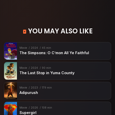
YOU MAY ALSO LIKE
Movie
2024
45 min
The Simpsons: O C’mon All Ye Faithful
Movie
2024
90 min
The Last Stop in Yuma County
Movie
2023
179 min
Adipurush
Movie
2026
108 min
Supergirl