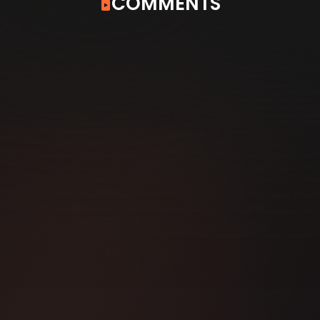
COMMENTS