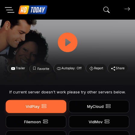
Search mov
Trailer
Autoplay: Off
Report
Share
Favorite
If current server doesn't work please try other servers below.
VidPlay
MyCloud
Filemoon
VidMov