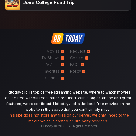
Joe’s College Road Trip
Movies
Request
TV-Shows
Contact
A-Z List
FAQs
Favorites
Policy
Sitemap
Hdtodayz.lol is top of free streaming website, where to watch movies
online free without registration required. With a big database and great
features, we're confident. Hdtodayz.lol is the best free movies online
website in the space that you can't simply miss!
This site does not store any files on our server, we only linked to the
media which is hosted on 3rd party services.
HDToday © 2026. All Rights Reserved