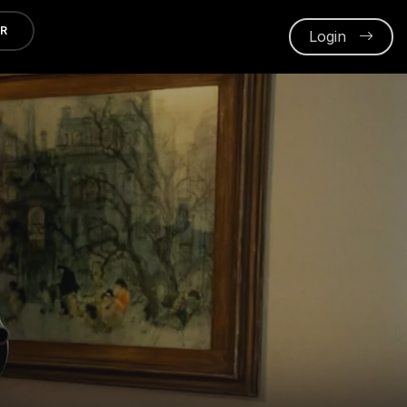
ER
Login