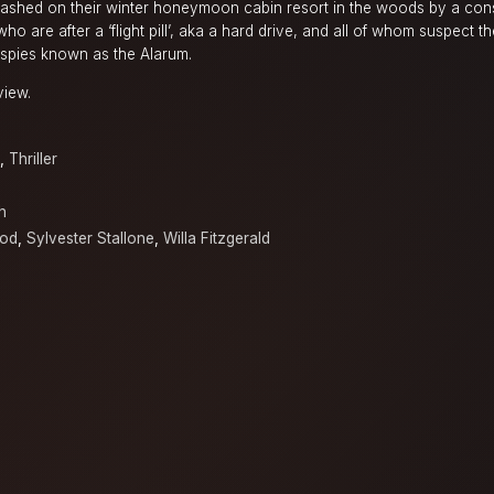
nleashed on their winter honeymoon cabin resort in the woods by a con
ho are after a ‘flight pill’, aka a hard drive, and all of whom suspect 
 spies known as the Alarum.
view.
,
Thriller
h
ood
,
Sylvester Stallone
,
Willa Fitzgerald