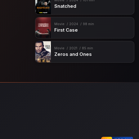
Movie
2024
101 min
Snatched
Movie
2024
98 min
First Case
Movie
2021
85 min
Zeros and Ones