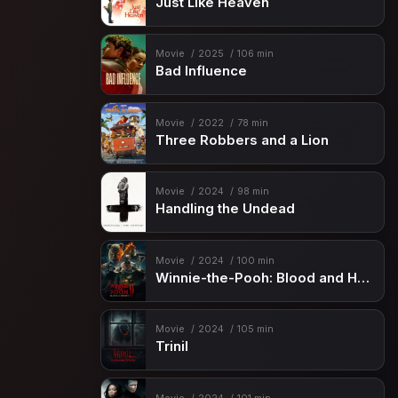
Just Like Heaven
Movie
2025
106 min
Bad Influence
Movie
2022
78 min
Three Robbers and a Lion
Movie
2024
98 min
Handling the Undead
Movie
2024
100 min
Winnie-the-Pooh: Blood and Honey 2
Movie
2024
105 min
Trinil