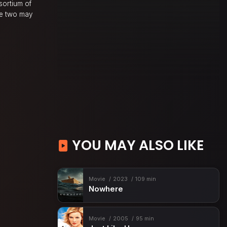
sortium of
the two may
YOU MAY ALSO LIKE
Movie
2023
109 min
Nowhere
Movie
2005
95 min