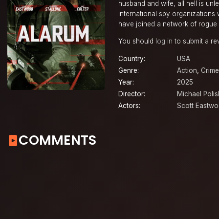
husband and wife, all hell is u
international spy organizations w
have joined a network of rogue
You should
log in
to submit a re
Country:
USA
Genre:
Action
,
Crime
Year:
2025
Director:
Michael Polis
Actors:
Scott Eastw
COMMENTS