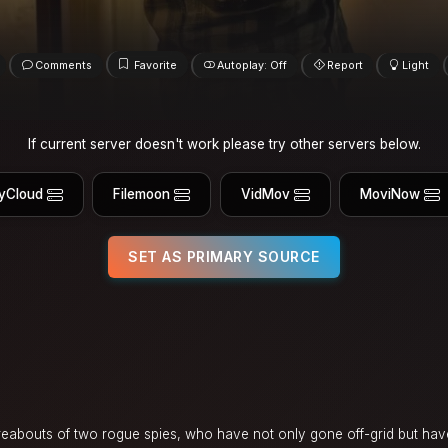
Comments
Favorite
Autoplay: Off
Report
Light
If current server doesn't work please try other servers below.
yCloud
Filemoon
VidMov
MoviNow
SET AS PRIMARY SOURCE
ereabouts of two rogue spies, who have not only gone off-grid but h