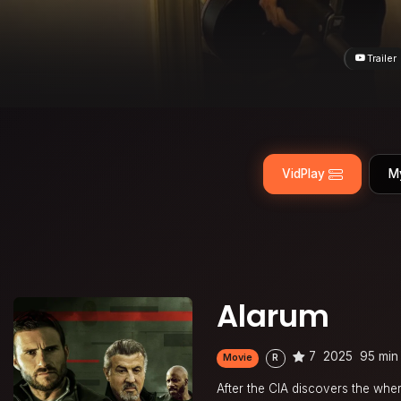
Trailer
VidPlay
M
Alarum
7
2025
95 min
Movie
R
After the CIA discovers the wh