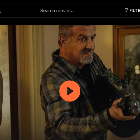
FILT
Submit