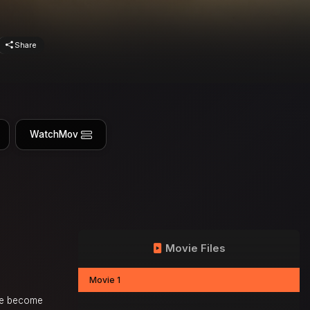
Share
WatchMov
Movie Files
Movie 1
ave become