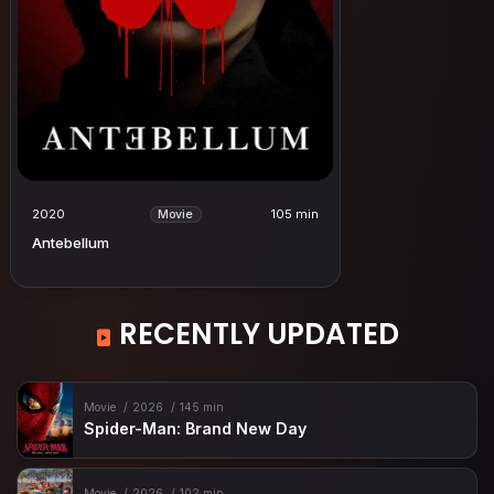
2020
105 min
Movie
Antebellum
RECENTLY UPDATED
Movie
2026
145 min
Spider-Man: Brand New Day
Movie
2026
102 min