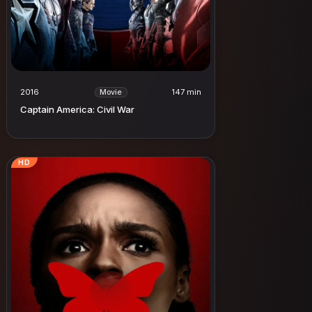
2016
147 min
Movie
Captain America: Civil War
HD