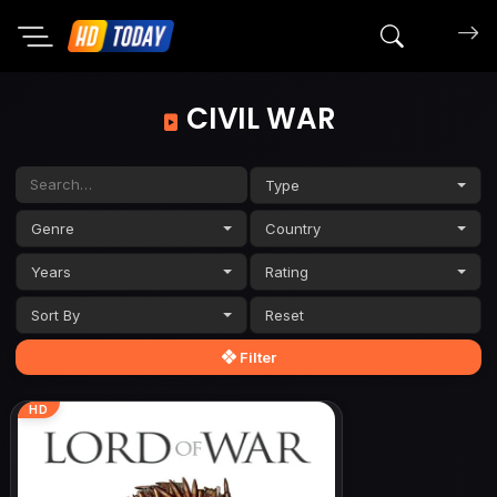
Search mov
CIVIL WAR
Type
Genre
Country
Years
Rating
Sort By
Filter
HD