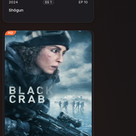
2024
EP 10
SS 1
Shōgun
HD