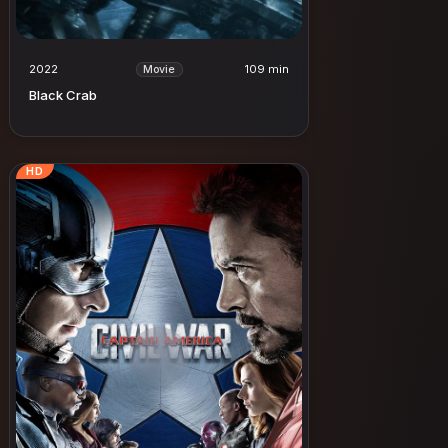
2022
109 min
Movie
Black Crab
HD