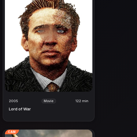
2005
122 min
Movie
Lord of War
CAM