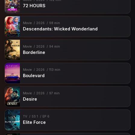
72 HOURS
Movie
2026
98 min
Descendants: Wicked Wonderland
Movie
2026
94 min
Borderline
Movie
2026
113 min
Boulevard
Movie
2026
97 min
Desire
TV
SS 1
EP 6
Elite Force