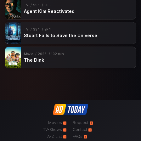
TV
SS 1
EP 9
Agent Kim Reactivated
TV
SS 1
EP 1
Stuart Fails to Save the Universe
Movie
2026
102 min
The Dink
Movies
Request
TV-Shows
Contact
A-Z List
FAQs