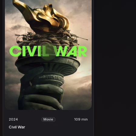
2024
109 min
Movie
Civil War