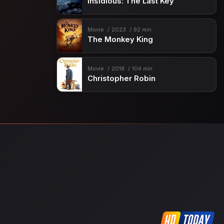
Insidious: The Last Key
Movie
2023
92 min
The Monkey King
Movie
2018
104 min
Christopher Robin