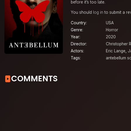
before it’s too late.
You should
log in
to submit a re
Country:
USA
Genre:
Horror
Year:
2020
Director:
Christopher 
Actors:
Eric Lange
,
J
Tags:
antebellum s
COMMENTS