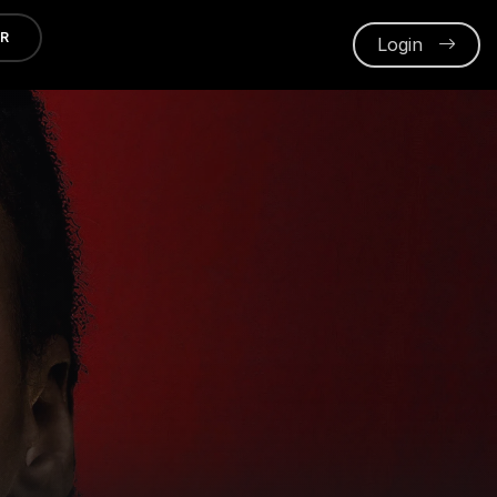
ER
Login