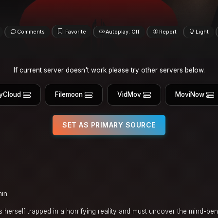
Comments
Favorite
Autoplay: Off
Report
Light
If current server doesn't work please try other servers below.
yCloud
Filemoon
VidMov
MoviNow
SET AS PRIMARY SOURCE
min
s herself trapped in a horrifying reality and must uncover the mind-be