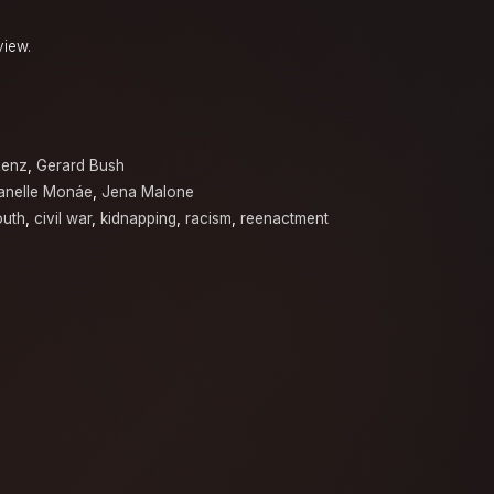
view.
Renz
,
Gerard Bush
anelle Monáe
,
Jena Malone
outh
,
civil war
,
kidnapping
,
racism
,
reenactment