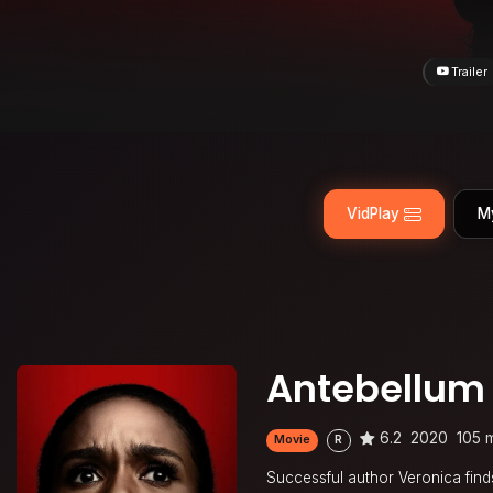
Trailer
VidPlay
M
Antebellum
6.2
2020
105 
Movie
R
Successful author Veronica find