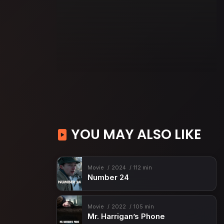
YOU MAY ALSO LIKE
Movie
2024
112 min
Number 24
Movie
2022
105 min
Mr. Harrigan’s Phone