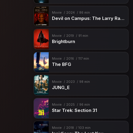
Movie
2024
86 min
Devil on Campus: The Larry Ray Story
Movie
2019
91 min
Brightburn
Movie
2016
117 min
The BFG
Movie
2023
98 min
JUNG_E
Movie
2025
96 min
Star Trek: Section 31
Movie
2018
103 min