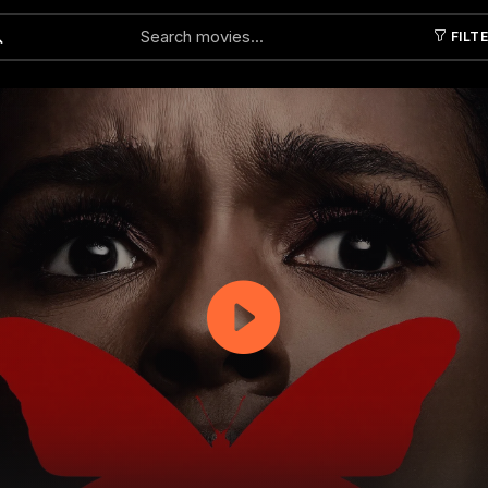
FILT
Submit