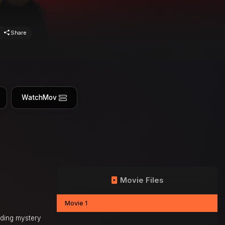
Share
WatchMov
Movie Files
Movie 1
nding mystery