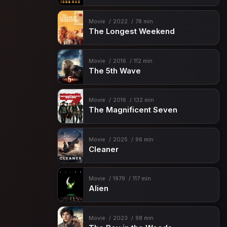
Movie
2022
78 min
The Longest Weekend
Movie
2016
112 min
The 5th Wave
Movie
2016
132 min
The Magnificent Seven
Movie
2025
96 min
Cleaner
Movie
1979
117 min
Alien
Movie
2023
98 min