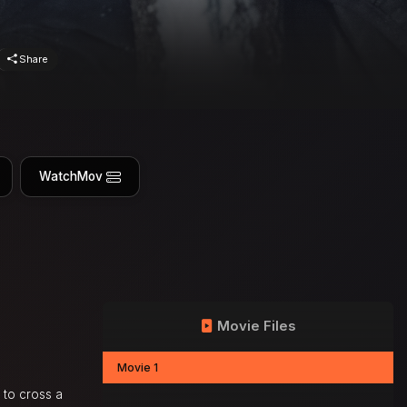
Share
WatchMov
Movie Files
Movie 1
 to cross a