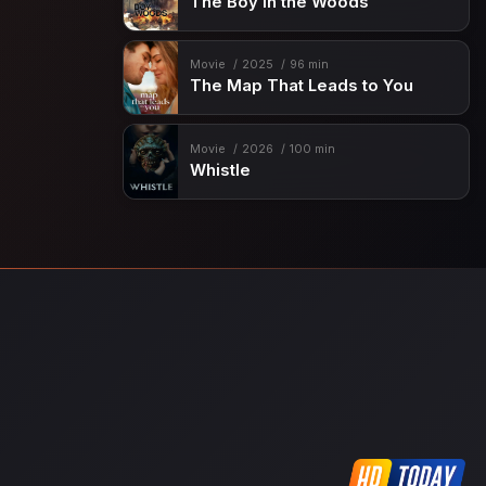
The Boy in the Woods
Movie
2025
96 min
The Map That Leads to You
Movie
2026
100 min
Whistle