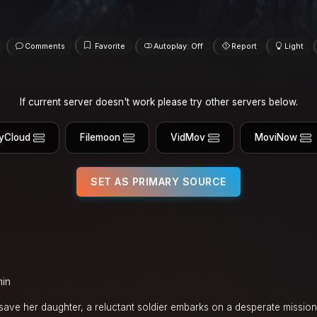
Comments
Favorite
Autoplay: Off
Report
Light
If current server doesn't work please try other servers below.
yCloud
Filemoon
VidMov
MoviNow
SET AS PRIMARY SOURCE
min
ave her daughter, a reluctant soldier embarks on a desperate mission