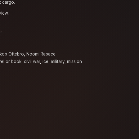
t cargo.
view.
er
kob Oftebro
,
Noomi Rapace
el or book
,
civil war
,
ice
,
military
,
mission