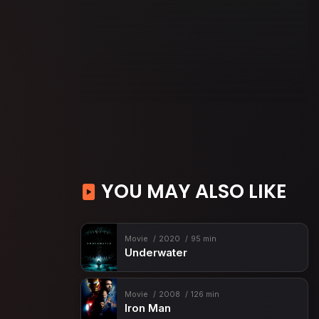
YOU MAY ALSO LIKE
Movie
2020
95 min
Underwater
Movie
2008
126 min
Iron Man