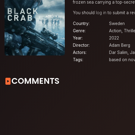
frozen sea carrying a top-secre
You should
log in
to submit a re
Country:
Sweden
Genre:
Action
,
Thrill
Year:
2022
Director:
Adam Berg
Actors:
Dar Salim
,
Ja
Tags:
based on nov
COMMENTS