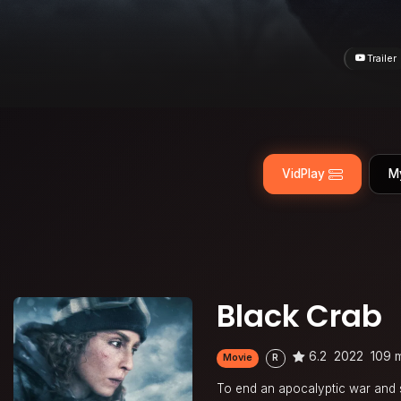
Trailer
VidPlay
M
Black Crab
6.2
2022
109 
Movie
R
To end an apocalyptic war and s