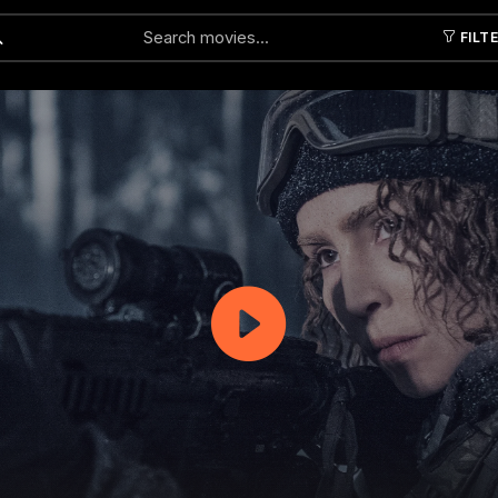
FILT
Submit