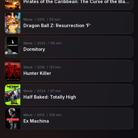
Pirates of the Caribbean: The Curse of the Black Pearl
Movie
2015
93 min
Dragon Ball Z: Resurrection ‘F’
Movie
2024
116 min
Dormitory
Movie
2018
121 min
Hunter Killer
Movie
2024
97 min
Half Baked: Totally High
Movie
2015
108 min
Ex Machina