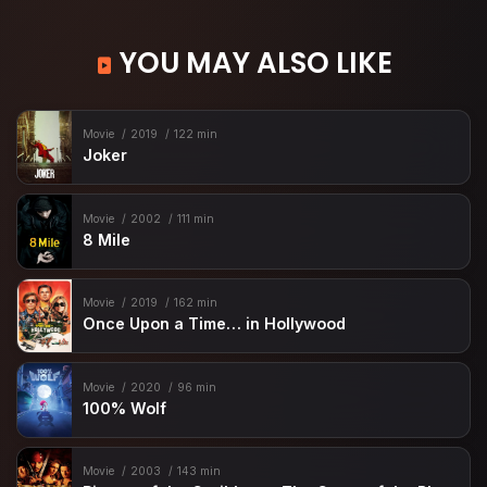
YOU MAY ALSO LIKE
Movie
2019
122 min
Joker
Movie
2002
111 min
8 Mile
Movie
2019
162 min
Once Upon a Time… in Hollywood
Movie
2020
96 min
100% Wolf
Movie
2003
143 min