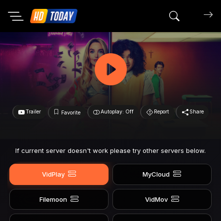
Search mov
Trailer
Autoplay: Off
Report
Share
Favorite
If current server doesn't work please try other servers below.
VidPlay
MyCloud
Filemoon
VidMov