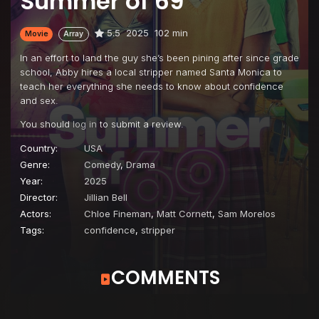
Summer of 69
5.5
2025
102 min
Movie
Array
In an effort to land the guy she’s been pining after since grade
school, Abby hires a local stripper named Santa Monica to
teach her everything she needs to know about confidence
and sex.
You should
log in
to submit a review.
Country:
USA
Genre:
Comedy
,
Drama
Year:
2025
Director:
Jillian Bell
Actors:
Chloe Fineman
,
Matt Cornett
,
Sam Morelos
Tags:
confidence
,
stripper
COMMENTS