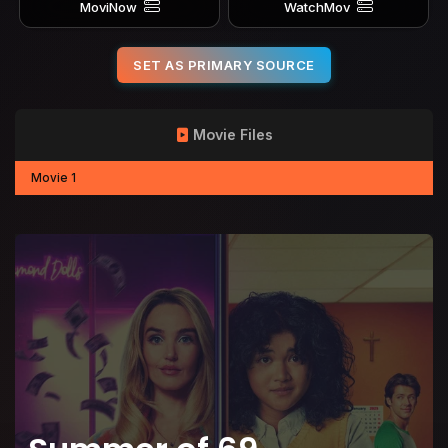
MoviNow
WatchMov
SET AS PRIMARY SOURCE
Movie Files
Movie 1