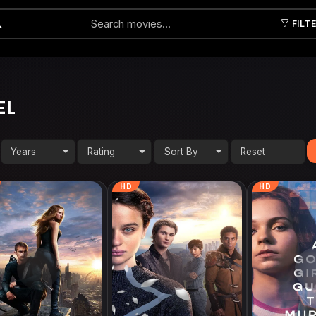
FILT
Submit
EL
Years
Rating
Sort By
HD
HD