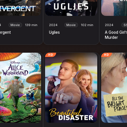
4
Movie
139 min
2024
Movie
102 min
2024
S
ergent
Uglies
A Good Girl’
Murder
HD
HD