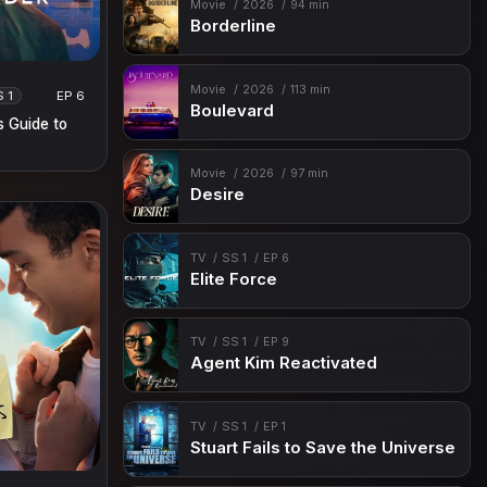
Movie
2026
94 min
Borderline
Movie
2026
113 min
S 1
EP 6
Boulevard
s Guide to
Movie
2026
97 min
Desire
TV
SS 1
EP 6
Elite Force
TV
SS 1
EP 9
Agent Kim Reactivated
TV
SS 1
EP 1
Stuart Fails to Save the Universe