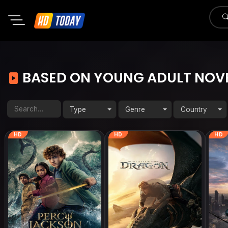
BASED ON YOUNG ADULT NOV
Type
Genre
Country
HD
HD
HD