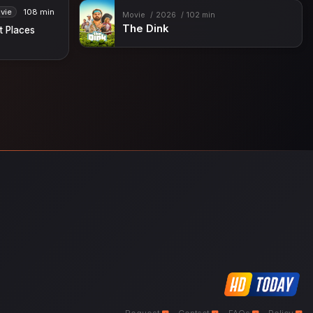
vie
108 min
Movie
2026
102 min
The Dink
ht Places