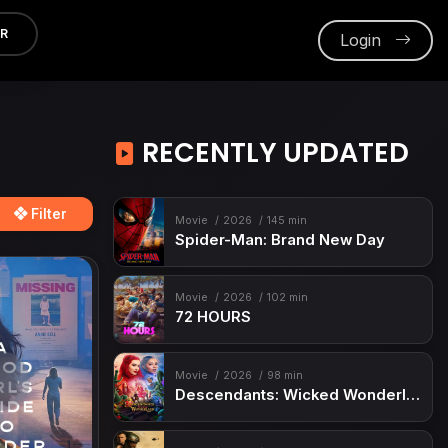
ER
Login
RECENTLY UPDATED
Filter
Movie
2026
145 min
Spider-Man: Brand New Day
Movie
2026
102 min
72 HOURS
Movie
2026
98 min
Descendants: Wicked Wonderland