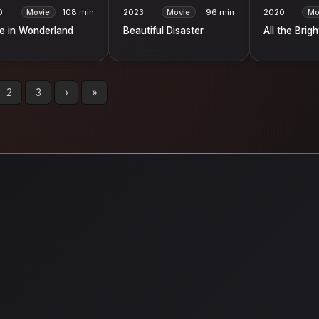
0
Movie
108 min
2023
Movie
96 min
2020
Mo
ce in Wonderland
Beautiful Disaster
All the Brig
2
3
›
»