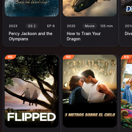
2023
SS 2
EP 6
2025
Movie
125 min
201
Percy Jackson and the
How to Train Your
Div
Olympians
Dragon
HD
HD
HD