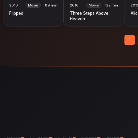
2010
Movie
89 min
2010
Movie
122 min
201
Flipped
Three Steps Above
Ali
Heaven
1