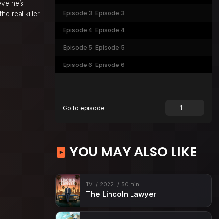
eve he’s
Episode 3
Episode 3
he real killer
Episode 4
Episode 4
Episode 5
Episode 5
Episode 6
Episode 6
Go to episode
YOU MAY ALSO LIKE
TV
2022
50 min
The Lincoln Lawyer