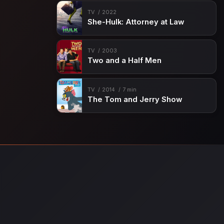
TV
2022
She-Hulk: Attorney at Law
TV
2003
Two and a Half Men
TV
2014
7 min
The Tom and Jerry Show