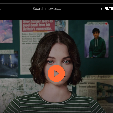
FILT
Submit