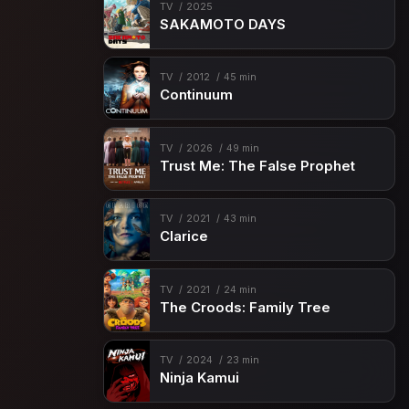
TV
2025
SAKAMOTO DAYS
TV
2012
45 min
Continuum
TV
2026
49 min
Trust Me: The False Prophet
TV
2021
43 min
Clarice
TV
2021
24 min
The Croods: Family Tree
TV
2024
23 min
Ninja Kamui