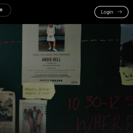
ER
Login