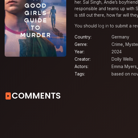
her. Sal Singh, Andie’s boyfriend
responsible and teams up with Sal
is still out there, how far will t
You should
log in
to submit a re
Country:
Germany
Genre:
Crime
,
Myste
Year:
2024
Creator:
Dolly Wells
Actors:
Emma Myers
Tags:
based on nov
COMMENTS