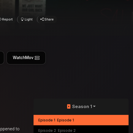
Report
Light
Share
WatchMov
Season 1
Episode 1
Episode 1
happened to
Episode 2
Episode 2