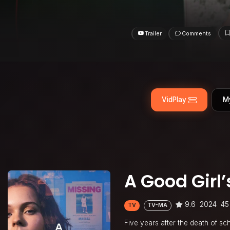
Trailer
Comments
VidPlay
M
A Good Girl
9.6
2024
45
TV
TV-MA
Five years after the death of sc