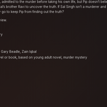
, admitted to the murder before taking his own life, but Pip doesn’t beli
’s brother Ravi to uncover the truth. If Sal Singh isn’t a murderer and t
hey go to keep Pip from finding out the truth?
view.
ry
,
Gary Beadle
,
Zain Iqbal
el or book
,
based on young adult novel
,
murder mystery