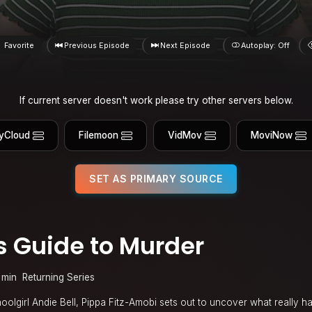
Favorite
Previous Episode
Next Episode
Autoplay: Off
If current server doesn't work please try other servers below.
yCloud
Filemoon
VidMov
MoviNow
SET AS PRIMARY SOURCE
’s Guide to Murder
 min
Returning Series
hoolgirl Andie Bell, Pippa Fitz-Amobi sets out to uncover what really 