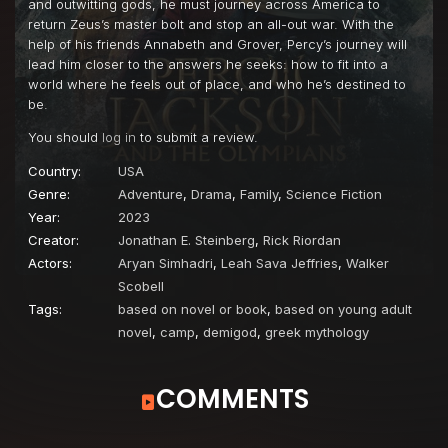
and outwitting gods, he must journey across America to
return Zeus’s master bolt and stop an all-out war. With the
help of his friends Annabeth and Grover, Percy’s journey will
lead him closer to the answers he seeks: how to fit into a
world where he feels out of place, and who he’s destined to
be.
You should
log in
to submit a review.
Country:
USA
Genre:
Adventure
,
Drama
,
Family
,
Science Fiction
Year:
2023
Creator:
Jonathan E. Steinberg
,
Rick Riordan
Actors:
Aryan Simhadri
,
Leah Sava Jeffries
,
Walker
Scobell
Tags:
based on novel or book
,
based on young adult
novel
,
camp
,
demigod
,
greek mythology
COMMENTS