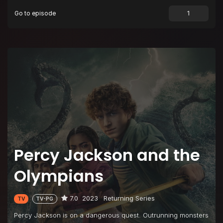
Go to episode
Percy Jackson and the
Olympians
7.0
2023
Returning Series
TV
TV-PG
Percy Jackson is on a dangerous quest. Outrunning monsters