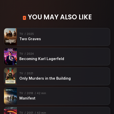
YOU MAY ALSO LIKE
TV
2025
Two Graves
TV
2024
Becoming Karl Lagerfeld
TV
2021
Only Murders in the Building
TV
2018
42 min
Manifest
TV
2001
43 min