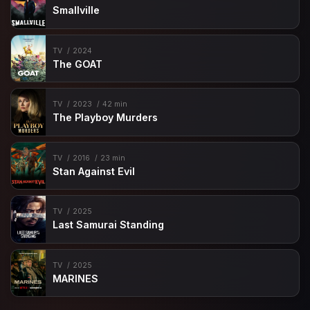
Smallville
TV
2024
The GOAT
TV
2023
42 min
The Playboy Murders
TV
2016
23 min
Stan Against Evil
TV
2025
Last Samurai Standing
TV
2025
MARINES