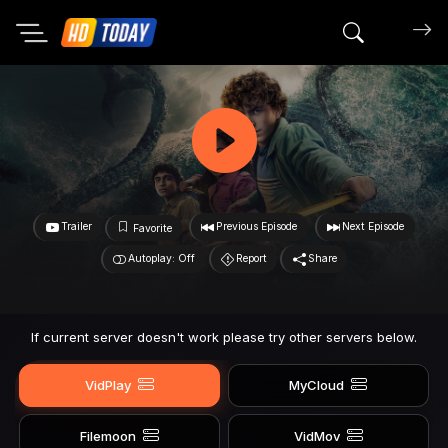
Search mov
Trailer
Previous Episode
Next Episode
Favorite
Autoplay: Off
Report
Share
If current server doesn't work please try other servers below.
VidPlay
MyCloud
Filemoon
VidMov