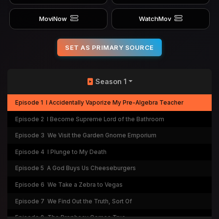
MoviNow
WatchMov
SET AS PRIMARY SOURCE
Season 1
Episode 1
I Accidentally Vaporize My Pre-Algebra Teacher
Episode 2
I Become Supreme Lord of the Bathroom
Episode 3
We Visit the Garden Gnome Emporium
Episode 4
I Plunge to My Death
Episode 5
A God Buys Us Cheeseburgers
Episode 6
We Take a Zebra to Vegas
Episode 7
We Find Out the Truth, Sort Of
Episode 8
The Prophecy Comes True