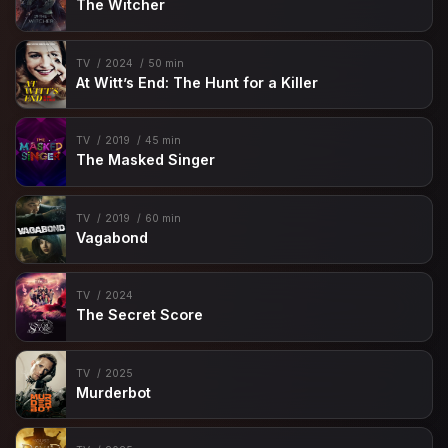
The Witcher
TV
2024
50 min
At Witt’s End: The Hunt for a Killer
TV
2019
45 min
The Masked Singer
TV
2019
60 min
Vagabond
TV
2024
The Secret Score
TV
2025
Murderbot