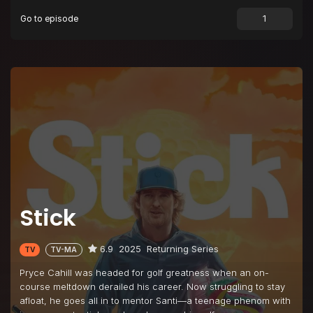
Go to episode
Episode 9
Showtime
Episode 10
Déjà Vu All Over Again
Stick
6.9
2025
Returning Series
TV
TV-MA
Pryce Cahill was headed for golf greatness when an on-
course meltdown derailed his career. Now struggling to stay
afloat, he goes all in to mentor Santi—a teenage phenom with