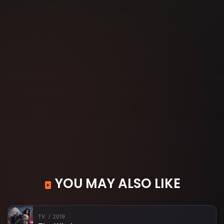
YOU MAY ALSO LIKE
TV
2019