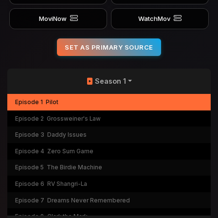
MoviNow
WatchMov
SET AS PRIMARY SOURCE
Season 1
Episode 1
Pilot
Episode 2
Grossweiner's Law
Episode 3
Daddy Issues
Episode 4
Zero Sum Game
Episode 5
The Birdie Machine
Episode 6
RV Shangri-La
Episode 7
Dreams Never Remembered
Episode 8
Clark the Mark