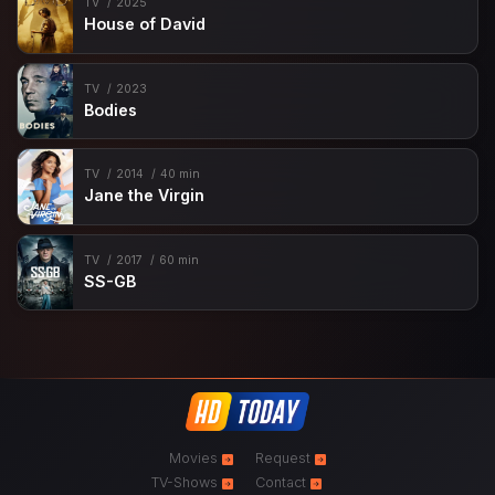
TV
2025
House of David
TV
2023
Bodies
TV
2014
40 min
Jane the Virgin
TV
2017
60 min
SS-GB
Movies
Request
TV-Shows
Contact