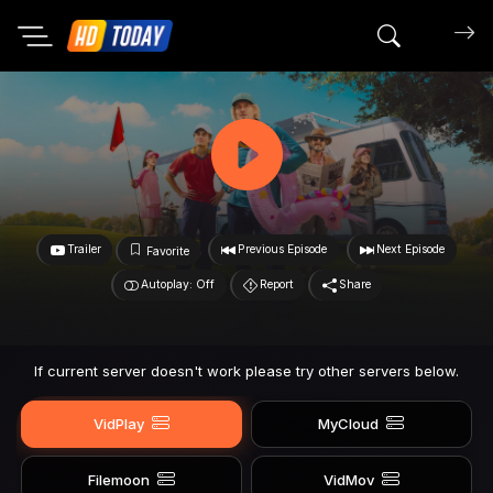
Search mov
Trailer
Previous Episode
Next Episode
Favorite
Autoplay: Off
Report
Share
If current server doesn't work please try other servers below.
VidPlay
MyCloud
Filemoon
VidMov