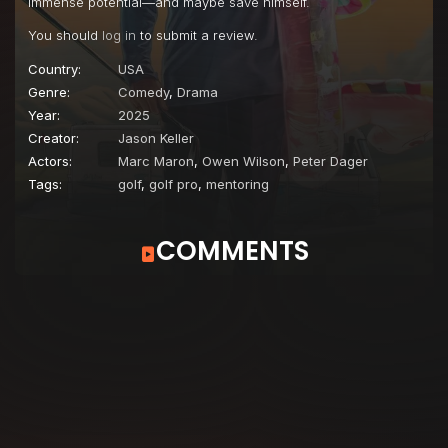
immense potential—and maybe save himself.
You should
log in
to submit a review.
Country:
USA
Genre:
Comedy
,
Drama
Year:
2025
Creator:
Jason Keller
Actors:
Marc Maron
,
Owen Wilson
,
Peter Dager
Tags:
golf
,
golf pro
,
mentoring
COMMENTS