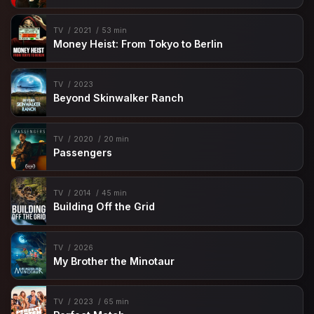
TV
2021
53 min
Money Heist: From Tokyo to Berlin
TV
2023
Beyond Skinwalker Ranch
TV
2020
20 min
Passengers
TV
2014
45 min
Building Off the Grid
TV
2026
My Brother the Minotaur
TV
2023
65 min