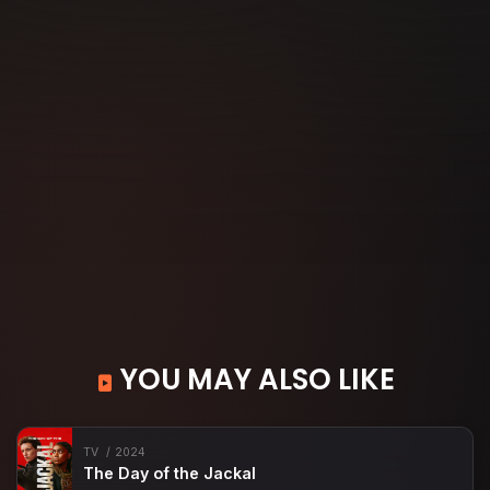
YOU MAY ALSO LIKE
TV
2024
The Day of the Jackal