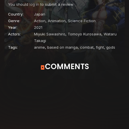
You should
log in
to submit a review.
Country:
Japan
Genre:
Action
,
Animation
,
Science Fiction
Year:
2021
Actors:
Miyuki Sawashiro
,
Tomoyo Kurosawa
,
Wataru
Takagi
Tags:
anime
,
based on manga
,
combat
,
fight
,
gods
COMMENTS