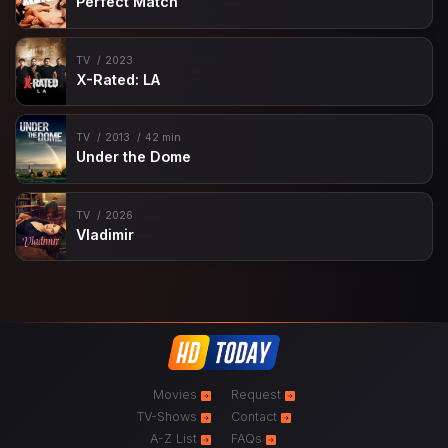
Perfect Match
TV
2023
X-Rated: LA
TV
2013
42 min
Under the Dome
TV
2026
Vladimir
Movies
Request
TV-Shows
Contact
A-Z List
FAQs