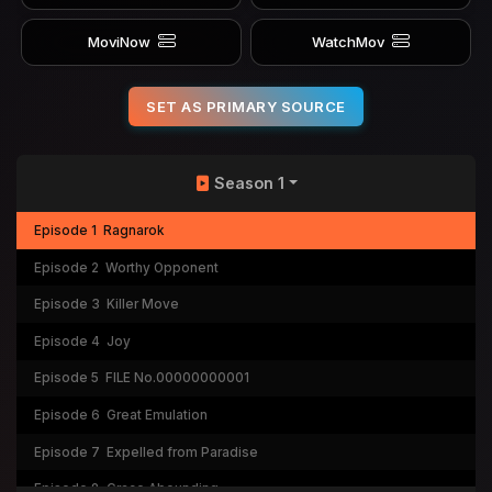
MoviNow
WatchMov
SET AS PRIMARY SOURCE
Season 1
Episode 1
Ragnarok
Episode 2
Worthy Opponent
Episode 3
Killer Move
Episode 4
Joy
Episode 5
FILE No.00000000001
Episode 6
Great Emulation
Episode 7
Expelled from Paradise
Episode 8
Grace Abounding