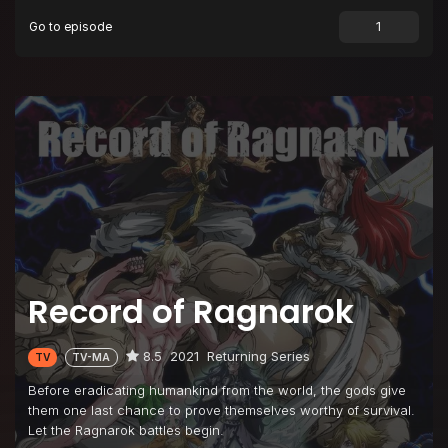
Go to episode
Episode 9
Tyrant of the Ocean
Episode 10
Greatest Loser
Episode 11
The Swallow Gazes into the Abyss
Episode 12
And Ragnarok Goes On
Record of Ragnarok
8.5
2021
Returning Series
TV
TV-MA
Before eradicating humankind from the world, the gods give
them one last chance to prove themselves worthy of survival.
Let the Ragnarok battles begin.