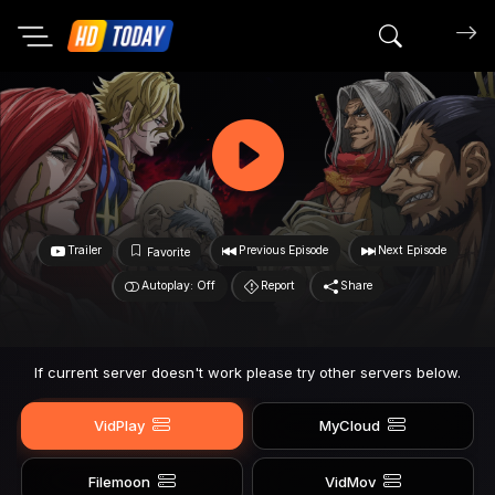
Search mov
Trailer
Previous Episode
Next Episode
Favorite
Autoplay: Off
Report
Share
If current server doesn't work please try other servers below.
VidPlay
MyCloud
Filemoon
VidMov