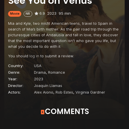
See You on Venus
6.9
2023
95 min
Movie
NR
Mia and Kyle, two misfit American teens, travel to Spain in
search of Mia’s birth mother. As the pair road trip through the
picturesque cities of Andalusia and fall in love, they discover
that the most important question isn’t who gave you life, but
what you decide to do with it.
You should
log in
to submit a review.
Country:
USA
Genre:
Drama
,
Romance
Year:
2023
Director:
Joaquín Llamas
Actors:
Alex Aiono
,
Rob Estes
,
Virginia Gardner
COMMENTS