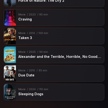
Force of Nature: The Dry 2
Movie
2023
85 min
Craving
Movie
2014
109 min
Taken 3
Movie
2025
94 min
Alexander and the Terrible, Horrible, No Good, Very Bad Road Trip
Movie
2010
95 min
Due Date
Movie
2024
110 min
Sleeping Dogs