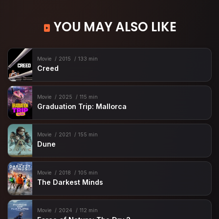
YOU MAY ALSO LIKE
Movie
2015
133 min
Creed
Movie
2025
115 min
Graduation Trip: Mallorca
Movie
2021
155 min
Dune
Movie
2018
105 min
The Darkest Minds
Movie
2024
112 min