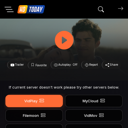
Search mov
Trailer
Autoplay: Off
Report
Share
Favorite
If current server doesn't work please try other servers below.
VidPlay
MyCloud
Filemoon
VidMov