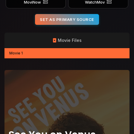
MoviNow
WatchMov
SET AS PRIMARY SOURCE
Movie Files
Movie 1