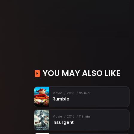
YOU MAY ALSO LIKE
Movie
2021
95 min
Rumble
Movie
2015
119 min
Insurgent