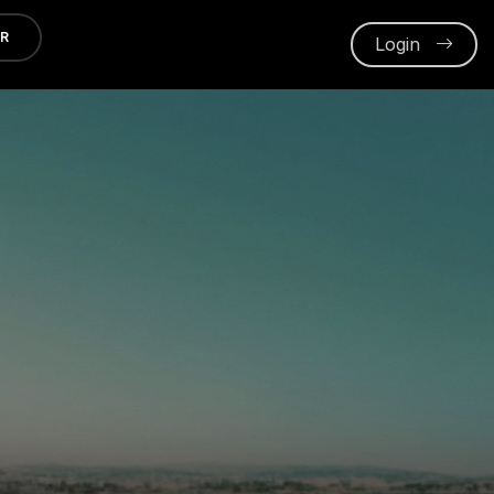
ER
Login