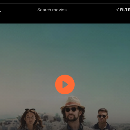
FILT
Submit