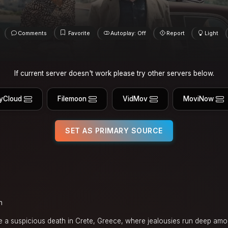
Comments
Favorite
Autoplay: Off
Report
Light
If current server doesn't work please try other servers below.
yCloud
Filemoon
VidMov
MoviNow
SET AS PRIMARY SOURCE
n
ate a suspicious death in Crete, Greece, where jealousies run deep amo