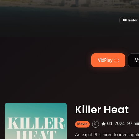
Trailer
VidPlay
M
Killer Heat
6.1
2024
97 mi
Movie
R
An expat PI is hired to investig