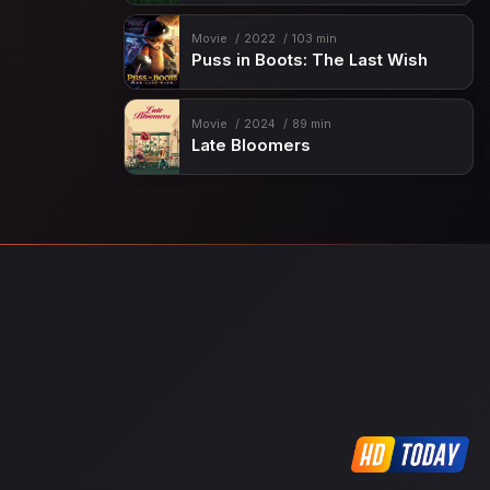
Movie
2022
103 min
Puss in Boots: The Last Wish
Movie
2024
89 min
Late Bloomers