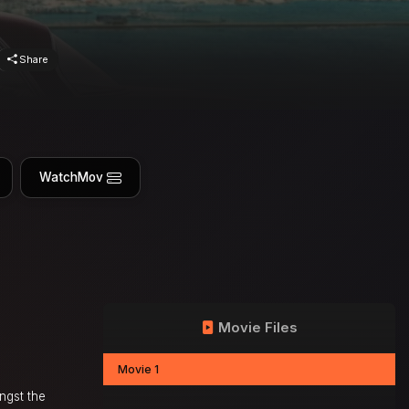
Share
WatchMov
Movie Files
Movie 1
ngst the