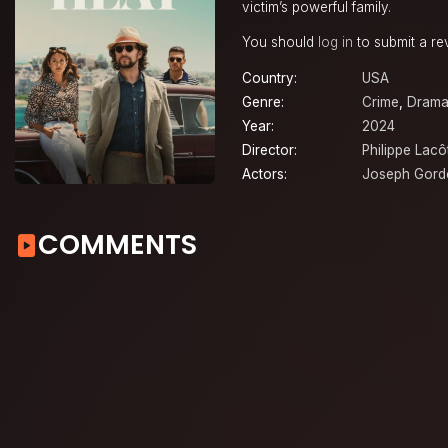
victim’s powerful family.
You should
log in
to submit a re
Country:
USA
Genre:
Crime
,
Dram
Year:
2024
Director:
Philippe Lacô
Actors:
Joseph Gordo
COMMENTS