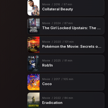
Movie
2016
97 min
Collateral Beauty
Movie
2024
87 min
The Girl Locked Upstairs: The Tanya Kach Story
Movie
2020
101 min
Pokémon the Movie: Secrets of the Jungle
Movie
2025
91 min
Rob1n
Movie
2017
105 min
Coco
Movie
2022
84 min
Eradication