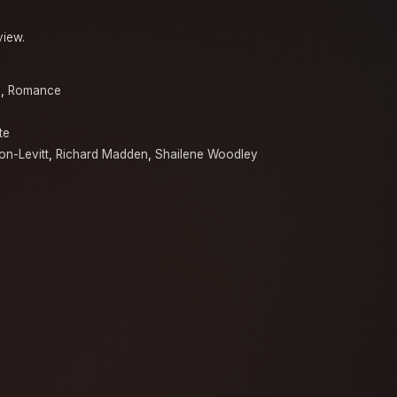
view.
a
,
Romance
te
n-Levitt
,
Richard Madden
,
Shailene Woodley