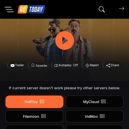
Search mov
Trailer
Autoplay: Off
Report
Share
Favorite
If current server doesn't work please try other servers below.
VidPlay
MyCloud
Filemoon
VidMov