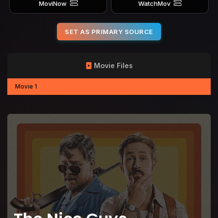
MoviNow
WatchMov
SET AS PRIMARY SOURCE
Movie Files
Movie 1