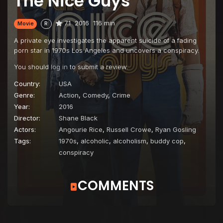
The Nice Guys
7.1
2016
116 min
Movie
R
A private eye investigates the apparent suicide of a fading
porn star in 1970s Los Angeles and uncovers a conspiracy.
You should
log in
to submit a review.
Country:
USA
Genre:
Action
,
Comedy
,
Crime
Year:
2016
Director:
Shane Black
Actors:
Angourie Rice
,
Russell Crowe
,
Ryan Gosling
Tags:
1970s
,
alcoholic
,
alcoholism
,
buddy cop
,
conspiracy
COMMENTS