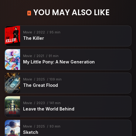
YOU MAY ALSO LIKE
Movie
2022
95 min
The Killer
Movie
2021
91 min
My Little Pony: A New Generation
Movie
2025
109 min
The Great Flood
Movie
2023
141 min
Leave the World Behind
Movie
2025
93 min
Sketch