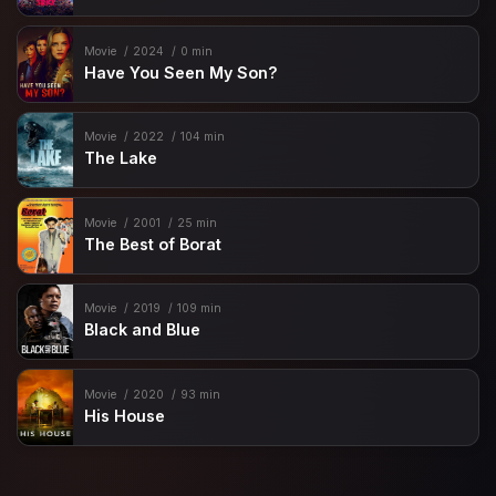
Movie
2024
0 min
Have You Seen My Son?
Movie
2022
104 min
The Lake
Movie
2001
25 min
The Best of Borat
Movie
2019
109 min
Black and Blue
Movie
2020
93 min
His House