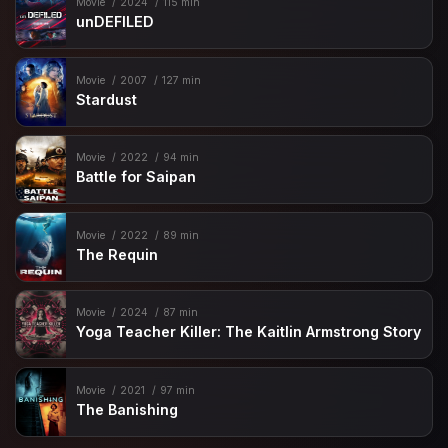
Movie
2024
115 min
unDEFILED
Movie
2007
127 min
Stardust
Movie
2022
94 min
Battle for Saipan
Movie
2022
89 min
The Requin
Movie
2024
87 min
Yoga Teacher Killer: The Kaitlin Armstrong Story
Movie
2021
97 min
The Banishing