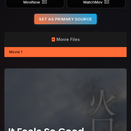
MoviNow
WatchMov
SET AS PRIMARY SOURCE
Movie Files
Movie 1