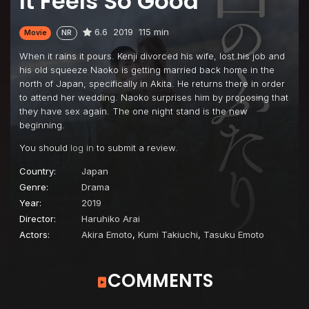
It Feels So Good
6.6
2019
115 min
Movie
NR
When it rains it pours. Kenji divorced his wife, lost his job and
his old squeeze Naoko is getting married back home in the
north of Japan, specifically in Akita. He returns there in order
to attend her wedding. Naoko surprises him by proposing that
they have sex again. The one night stand is the new
beginning.
You should
log in
to submit a review.
Country:
Japan
Genre:
Drama
Year:
2019
Director:
Haruhiko Arai
Actors:
Akira Emoto
,
Kumi Takiuchi
,
Tasuku Emoto
COMMENTS