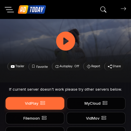
Search mov
Trailer
Autoplay: Off
Report
Share
Favorite
If current server doesn't work please try other servers below.
VidPlay
MyCloud
Filemoon
VidMov