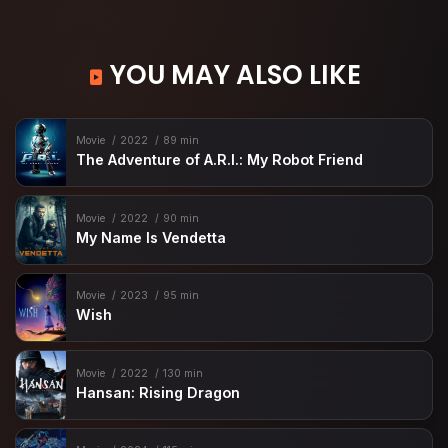
YOU MAY ALSO LIKE
Movie
2022
89 min
The Adventure of A.R.I.: My Robot Friend
Movie
2022
90 min
My Name Is Vendetta
Movie
2023
95 min
Wish
Movie
2022
130 min
Hansan: Rising Dragon