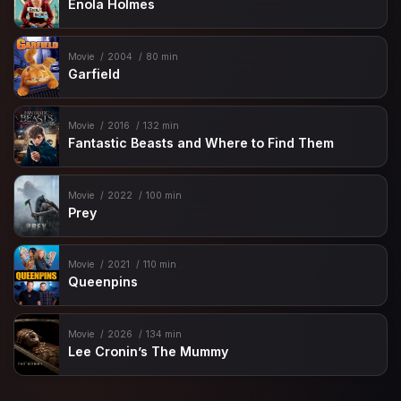
Enola Holmes
Movie
2004
80 min
Garfield
Movie
2016
132 min
Fantastic Beasts and Where to Find Them
Movie
2022
100 min
Prey
Movie
2021
110 min
Queenpins
Movie
2026
134 min
Lee Cronin’s The Mummy