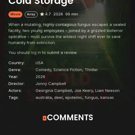
Cold Storage
4.7
2026
99 min
Movie
Array
When a mutating, highly contagious fungus escapes a sealed
facility, two young employees – joined by a grizzled bioterror
operative – must survive the wildest night shift ever to save
humanity from extinction.
You should
log in
to submit a review.
Country:
USA
Genre:
Comedy
,
Science Fiction
,
Thriller
Year:
2026
Director:
Jonny Campbell
Actors:
Georgina Campbell
,
Joe Keery
,
Liam Neeson
Tags:
australia
,
deer
,
epidemic
,
fungus
,
kansas
COMMENTS