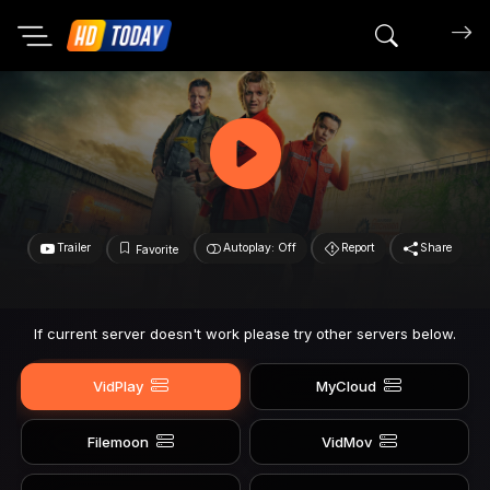
Search mov
Trailer
Autoplay: Off
Report
Share
Favorite
If current server doesn't work please try other servers below.
VidPlay
MyCloud
Filemoon
VidMov