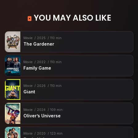
YOU MAY ALSO LIKE
Movie
2025
110 min
The Gardener
Movie
2022
110 min
Family Game
Movie
2026
110 min
Giant
Movie
2024
109 min
Oliver’s Universe
Movie
2020
123 min