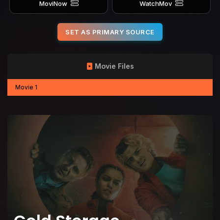
MoviNow
WatchMov
SET AS PRIMARY SOURCE
Movie Files
Movie 1