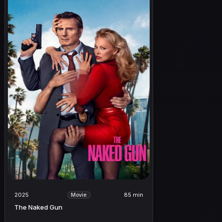
2025
85 min
Movie
The Naked Gun