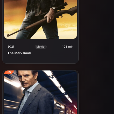
2021
108 min
Movie
The Marksman
HD