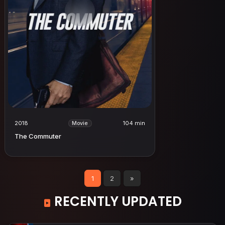
2018
104 min
Movie
The Commuter
1
2
»
RECENTLY UPDATED