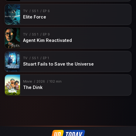
TV
SS 1
EP 6
Elite Force
TV
SS 1
EP 9
Agent Kim Reactivated
TV
SS 1
EP 1
Stuart Fails to Save the Universe
Movie
2026
102 min
The Dink