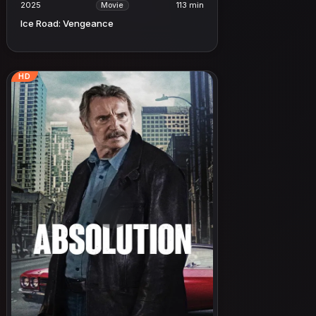
2025
113 min
Movie
Ice Road: Vengeance
HD