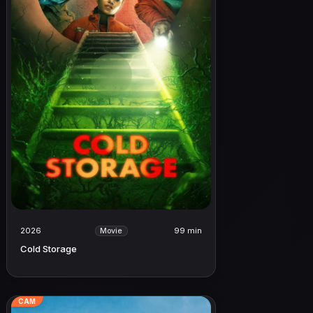
2026
99 min
Movie
Cold Storage
CAM