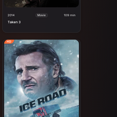
2014
109 min
Movie
Taken 3
HD