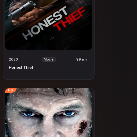
2020
99 min
Movie
Honest Thief
HD