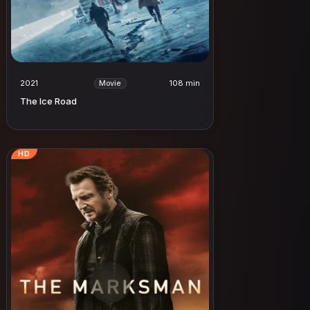
2021
108 min
Movie
The Ice Road
HD