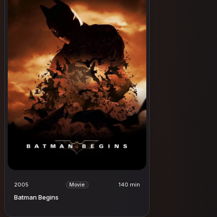
2005
140 min
Movie
Batman Begins