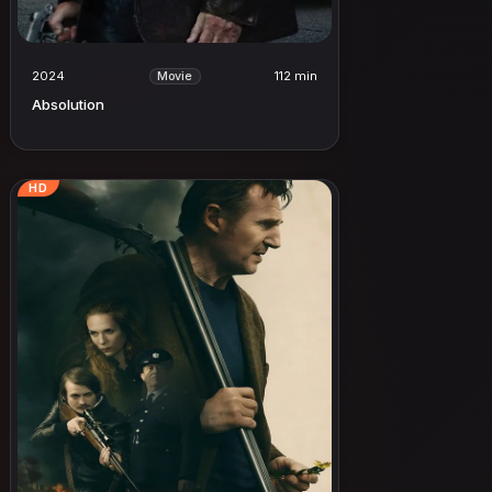
2024
112 min
Movie
Absolution
HD