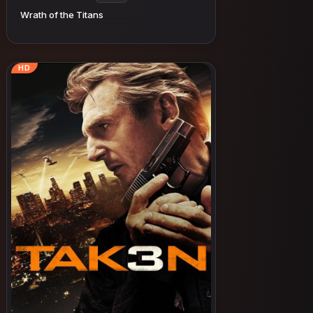
Wrath of the Titans
HD