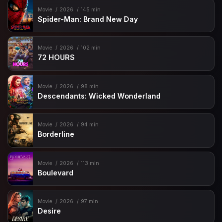
Movie
2026
145 min
Spider-Man: Brand New Day
Movie
2026
102 min
72 HOURS
Movie
2026
98 min
Descendants: Wicked Wonderland
Movie
2026
94 min
Borderline
Movie
2026
113 min
Boulevard
Movie
2026
97 min
Desire