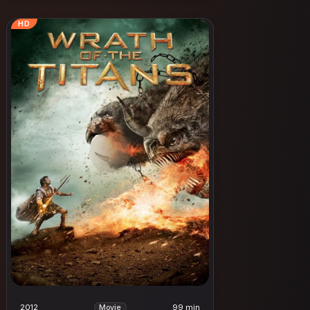
HD
2012
99 min
Movie