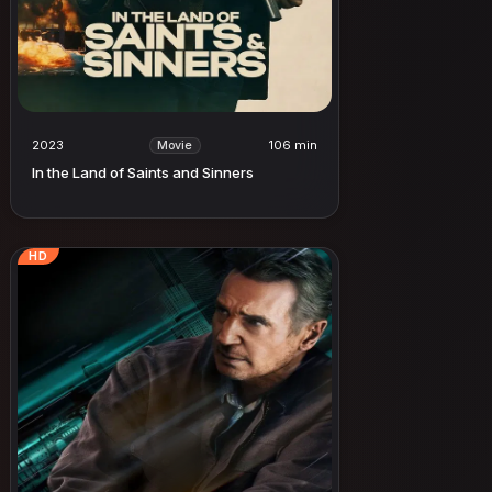
2023
106 min
Movie
In the Land of Saints and Sinners
HD