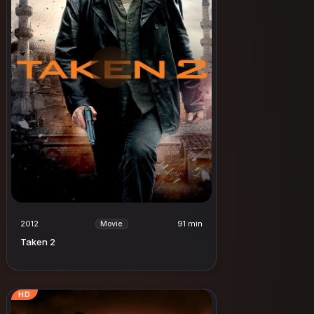
2012
91 min
Movie
Taken 2
HD