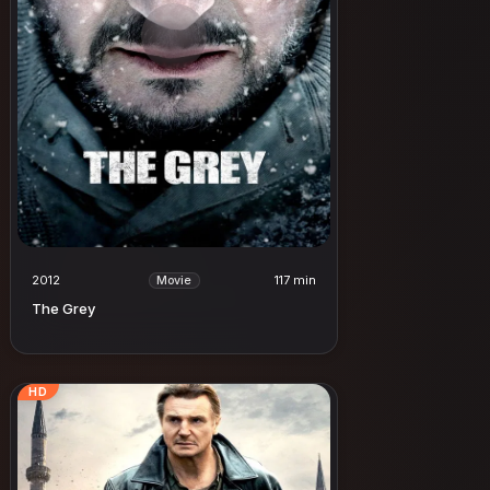
2012
117 min
Movie
The Grey
HD