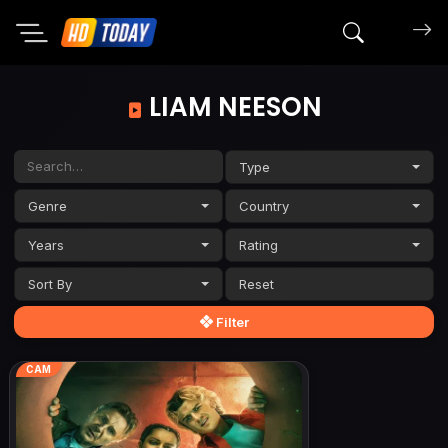
Search mov
LIAM NEESON
Type
Genre
Country
Years
Rating
Sort By
Filter
CAM