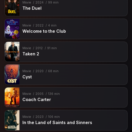
Movie
2024
99 min
The Duel
Movie
2022
4 min
Welcome to the Club
Movie
2012
91 min
Taken 2
Movie
2020
68 min
Cyst
Movie
2005
136 min
Coach Carter
Movie
2023
106 min
In the Land of Saints and Sinners