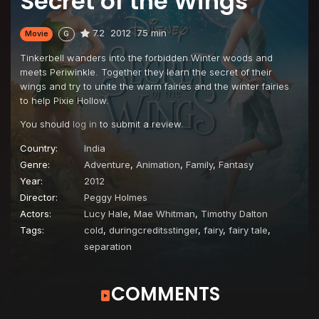
Secret of the Wings
7.2
2012
75 min
Movie
G
Tinkerbell wanders into the forbidden Winter woods and
meets Periwinkle. Together they learn the secret of their
wings and try to unite the warm fairies and the winter fairies
to help Pixie Hollow.
You should
log in
to submit a review.
Country:
India
Genre:
Adventure
,
Animation
,
Family
,
Fantasy
Year:
2012
Director:
Peggy Holmes
Actors:
Lucy Hale
,
Mae Whitman
,
Timothy Dalton
Tags:
cold
,
duringcreditsstinger
,
fairy
,
fairy tale
,
separation
COMMENTS