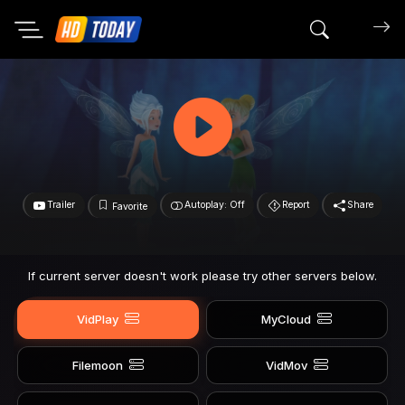
Search mov
Trailer
Autoplay: Off
Report
Share
Favorite
If current server doesn't work please try other servers below.
VidPlay
MyCloud
Filemoon
VidMov