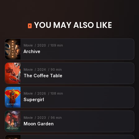
YOU MAY ALSO LIKE
Movie
2020
109 min
Archive
Movie
2024
90 min
The Coffee Table
Movie
2026
108 min
Supergirl
Movie
2023
96 min
Moon Garden