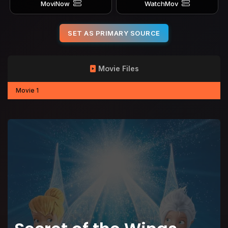
MoviNow
WatchMov
SET AS PRIMARY SOURCE
Movie Files
Movie 1