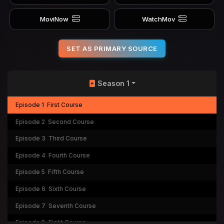
MoviNow
WatchMov
SET AS PRIMARY SOURCE
Season 1
Episode 1
First Course
Episode 2
Second Course
Episode 3
Third Course
Episode 4
Fourth Course
Episode 5
Fifth Course
Episode 6
Sixth Course
Episode 7
Seventh Course
Episode 8
Eight Course