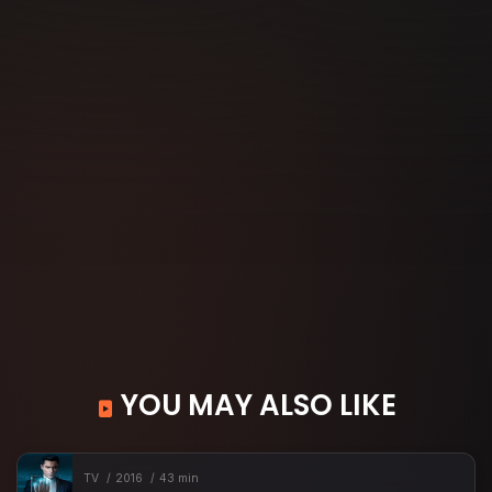
YOU MAY ALSO LIKE
TV
2016
43 min