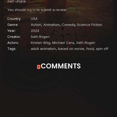
own utopia.
You should
log in
to submit a review.
Country:
USA
Genre:
Action
,
Animation
,
Comedy
,
Science Fiction
Year:
2024
Creator:
Seth Rogen
Actors:
Kristen Wiig
,
Michael Cera
,
Seth Rogen
Tags:
adult animation
,
based on movie
,
food
,
spin off
COMMENTS