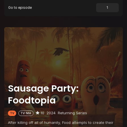
Go to episode
Sausage Party:
Foodtopia
10
2024
Returning Series
TV
TV-MA
After killing off all of humanity, Food attempts to create their