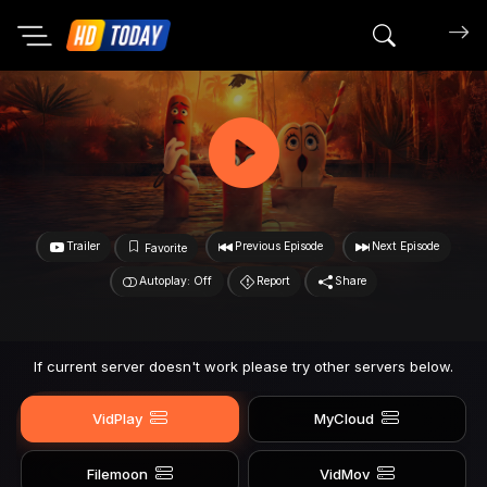
Search mov
Trailer
Previous Episode
Next Episode
Favorite
Autoplay: Off
Report
Share
If current server doesn't work please try other servers below.
VidPlay
MyCloud
Filemoon
VidMov