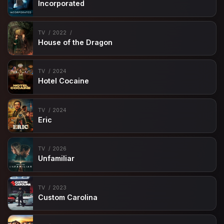
Incorporated
TV
2022
House of the Dragon
TV
2024
Hotel Cocaine
TV
2024
Eric
TV
2026
Unfamiliar
TV
2023
Custom Carolina