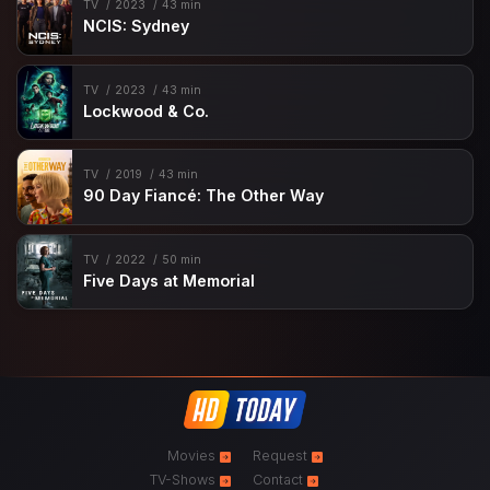
TV
2023
43 min
NCIS: Sydney
TV
2023
43 min
Lockwood & Co.
TV
2019
43 min
90 Day Fiancé: The Other Way
TV
2022
50 min
Five Days at Memorial
Movies
Request
TV-Shows
Contact