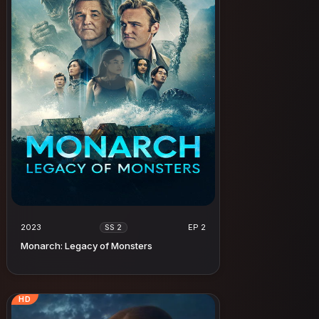
2023
EP 2
SS 2
Monarch: Legacy of Monsters
HD