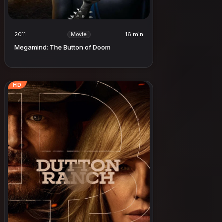
2011
16 min
Movie
Megamind: The Button of Doom
HD