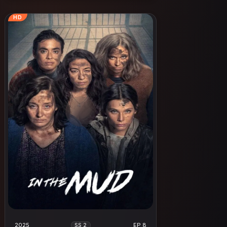
HD
2025
EP 8
SS 2