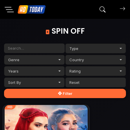
Search mov
SPIN OFF
Type
Genre
Country
Years
Rating
Sort By
Filter
HD