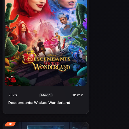
2026
98 min
Movie
Descendants: Wicked Wonderland
HD