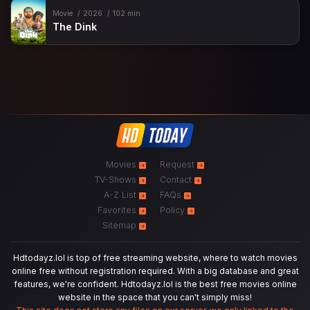
Movie
2026
102 min
The Dink
Movies
Request
TV-Shows
Contact
A-Z List
FAQs
Favorites
Policy
Sitemap
Hdtodayz.lol is top of free streaming website, where to watch movies
online free without registration required. With a big database and great
features, we're confident. Hdtodayz.lol is the best free movies online
website in the space that you can't simply miss!