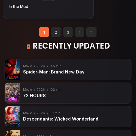
In the Mud
1
2
3
›
»
RECENTLY UPDATED
Movie
2026
145 min
Spider-Man: Brand New Day
Movie
2026
102 min
72 HOURS
Movie
2026
98 min
Descendants: Wicked Wonderland