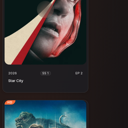
2026
EP 2
SS 1
Star City
HD