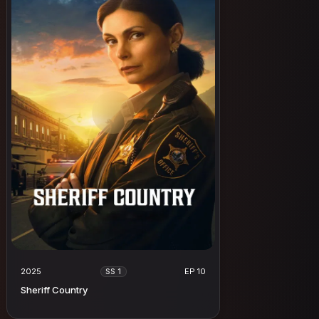
2025
EP 10
SS 1
Sheriff Country