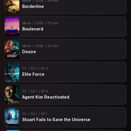
Movie
2026
94 min
Borderline
Movie
2026
113 min
Boulevard
Movie
2026
97 min
Desire
TV
SS 1
EP 6
Elite Force
TV
SS 1
EP 9
Agent Kim Reactivated
TV
SS 1
EP 1
Stuart Fails to Save the Universe