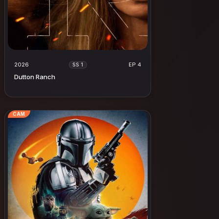
2026
EP 4
SS 1
Dutton Ranch
CAM