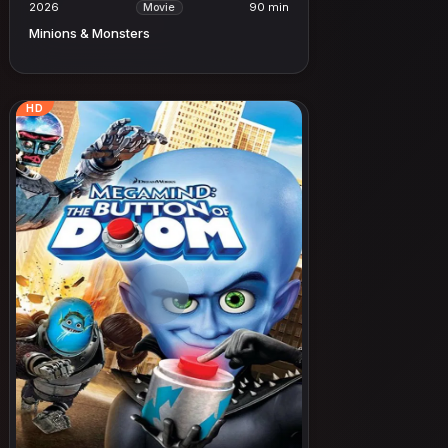
2026
90 min
Movie
Minions & Monsters
HD