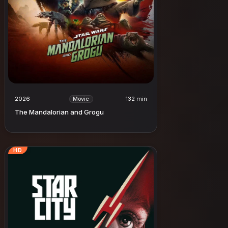
2026
132 min
Movie
The Mandalorian and Grogu
HD