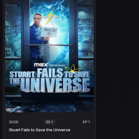
2026
EP 1
SS 1
Stuart Fails to Save the Universe