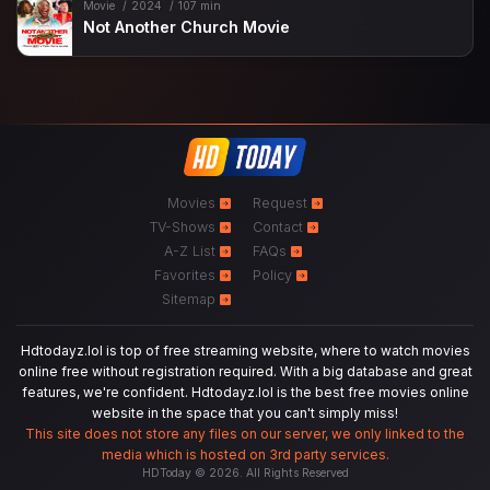
Movie
2024
107 min
Not Another Church Movie
Movies
Request
TV-Shows
Contact
A-Z List
FAQs
Favorites
Policy
Sitemap
Hdtodayz.lol is top of free streaming website, where to watch movies
online free without registration required. With a big database and great
features, we're confident. Hdtodayz.lol is the best free movies online
website in the space that you can't simply miss!
This site does not store any files on our server, we only linked to the
media which is hosted on 3rd party services.
HDToday © 2026. All Rights Reserved