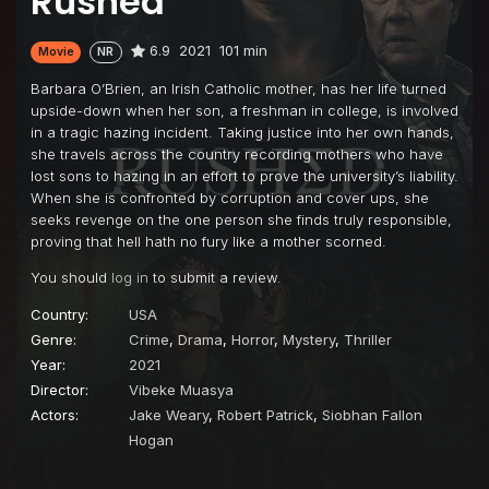
Rushed
6.9
2021
101 min
Movie
NR
Barbara O’Brien, an Irish Catholic mother, has her life turned
upside-down when her son, a freshman in college, is involved
in a tragic hazing incident. Taking justice into her own hands,
she travels across the country recording mothers who have
lost sons to hazing in an effort to prove the university’s liability.
When she is confronted by corruption and cover ups, she
seeks revenge on the one person she finds truly responsible,
proving that hell hath no fury like a mother scorned.
You should
log in
to submit a review.
Country:
USA
Genre:
Crime
,
Drama
,
Horror
,
Mystery
,
Thriller
Year:
2021
Director:
Vibeke Muasya
Actors:
Jake Weary
,
Robert Patrick
,
Siobhan Fallon
Hogan