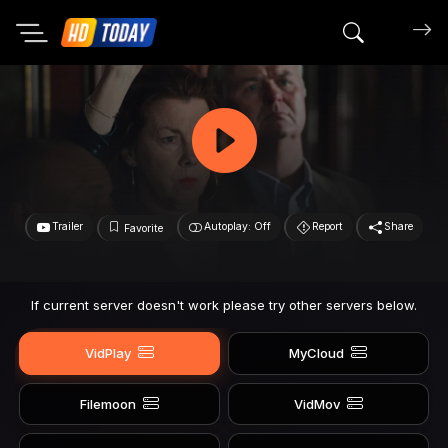
Search mov
Trailer
Autoplay: Off
Report
Share
Favorite
If current server doesn't work please try other servers below.
VidPlay
MyCloud
Filemoon
VidMov