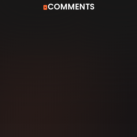
COMMENTS