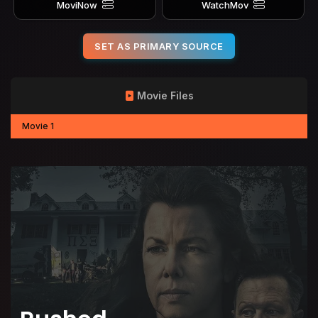
MoviNow
WatchMov
SET AS PRIMARY SOURCE
Movie Files
Movie 1