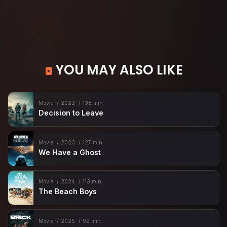
YOU MAY ALSO LIKE
Movie
2022
138 min
Decision to Leave
Movie
2023
127 min
We Have a Ghost
Movie
2024
113 min
The Beach Boys
Movie
2025
99 min