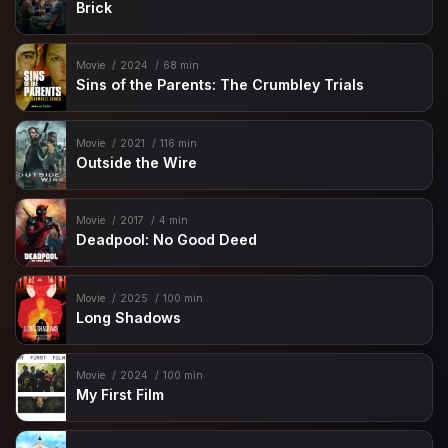
Brick
Movie
2024
68 min
Sins of the Parents: The Crumbley Trials
Movie
2021
116 min
Outside the Wire
Movie
2017
4 min
Deadpool: No Good Deed
Movie
2025
100 min
Long Shadows
Movie
2024
100 min
My First Film