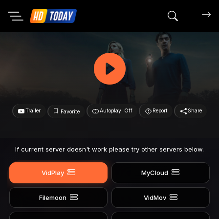
Search mov
Trailer
Autoplay: Off
Report
Share
Favorite
If current server doesn't work please try other servers below.
VidPlay
MyCloud
Filemoon
VidMov