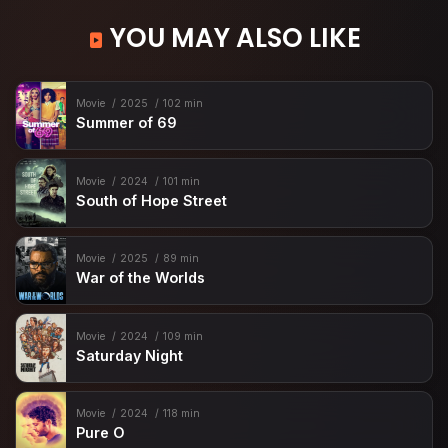
YOU MAY ALSO LIKE
Movie
2025
102 min
Summer of 69
Movie
2024
101 min
South of Hope Street
Movie
2025
89 min
War of the Worlds
Movie
2024
109 min
Saturday Night
Movie
2024
118 min
Pure O