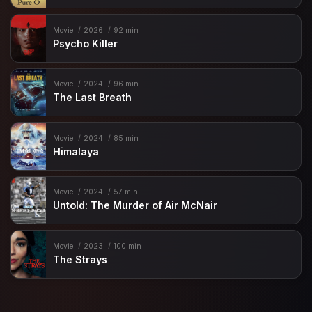
Movie
2026
92 min
Psycho Killer
Movie
2024
96 min
The Last Breath
Movie
2024
85 min
Himalaya
Movie
2024
57 min
Untold: The Murder of Air McNair
Movie
2023
100 min
The Strays