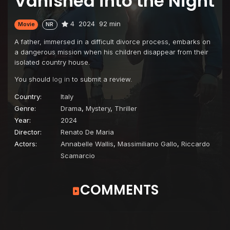
Vanished into the Night
4
2024
92 min
Movie
NR
A father, immersed in a difficult divorce process, embarks on
a dangerous mission when his children disappear from their
isolated country house.
You should
log in
to submit a review.
Country:
Italy
Genre:
Drama
,
Mystery
,
Thriller
Year:
2024
Director:
Renato De Maria
Actors:
Annabelle Wallis
,
Massimiliano Gallo
,
Riccardo
Scamarcio
COMMENTS