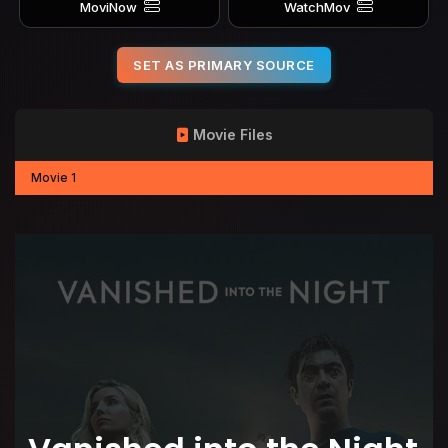
MoviNow
WatchMov
SET AS PRIMARY SOURCE
Movie Files
Movie 1