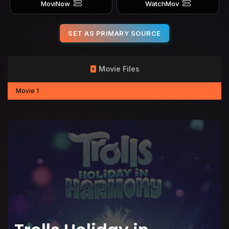
MoviNow
WatchMov
SET AS PRIMARY SOURCE
Movie Files
Movie 1