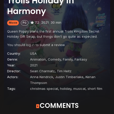
Trolls Holiday in
Harmony
7.2
2021
30 min
Movie
PG
Queen Poppy plans the first annual Trolls Kingdom Secret
Holiday Gift Swap, but things don’t go quite as expected.
You should
log in
to submit a review.
Country:
USA
Genre:
Animation
,
Comedy
,
Family
,
Fantasy
Year:
2021
Director:
Sean Charmatz
,
Tim Heitz
Actors:
Anna Kendrick
,
Justin Timberlake
,
Kenan
Thompson
Tags:
christmas special
,
holiday
,
musical
,
short film
COMMENTS