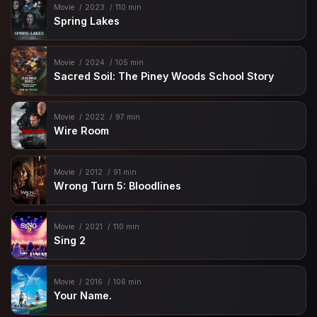
Movie
2023
110 min
Spring Lakes
Movie
2024
105 min
Sacred Soil: The Piney Woods School Story
Movie
2022
97 min
Wire Room
Movie
2012
91 min
Wrong Turn 5: Bloodlines
Movie
2021
110 min
Sing 2
Movie
2016
106 min
Your Name.