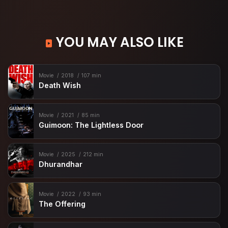
YOU MAY ALSO LIKE
Movie
2018
107 min
Death Wish
Movie
2021
85 min
Guimoon: The Lightless Door
Movie
2025
212 min
Dhurandhar
Movie
2022
93 min
The Offering