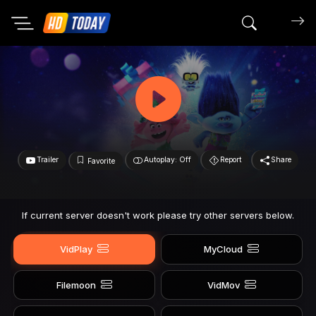
Search mov
Trailer
Autoplay: Off
Report
Share
Favorite
If current server doesn't work please try other servers below.
VidPlay
MyCloud
Filemoon
VidMov