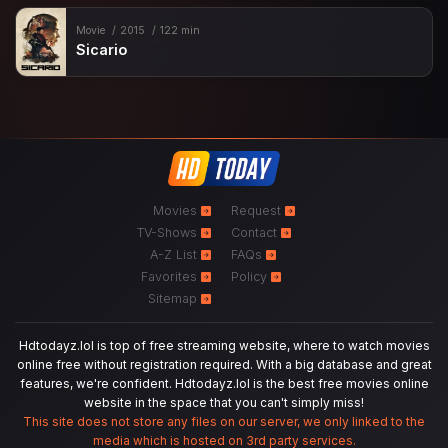
Movie
2015
122 min
Sicario
Movies
Request
TV-Shows
Contact
A-Z List
FAQs
Favorites
Policy
Sitemap
Hdtodayz.lol is top of free streaming website, where to watch movies
online free without registration required. With a big database and great
features, we're confident. Hdtodayz.lol is the best free movies online
website in the space that you can't simply miss!
This site does not store any files on our server, we only linked to the
media which is hosted on 3rd party services.