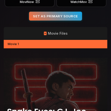
MoviNow
WatchMov
SET AS PRIMARY SOURCE
Movie Files
Movie 1