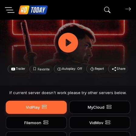
Search mov
Trailer
Autoplay: Off
Report
Share
Favorite
If current server doesn't work please try other servers below.
VidPlay
MyCloud
Filemoon
VidMov