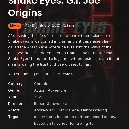
Snake Eyes: G.I. Joe
Origins
6.5
2021
121 min
Movie
PG-13
After saving the life of their heir apparent, tenacious loner
Snake Eyes is welcomed into an ancient Japanese clan
called the Arashikage where he is taught the ways of the
ninja warrior. But, when secrets from his past are revealed,
Snake Eyes’ honor and allegiance will be tested – even if that
means losing the trust of those closest to him.
You should
log in
to submit a review.
Country:
Canada
Genre:
Action
,
Adventure
Year:
2021
Director:
Robert Schwentke
Actors:
Andrew Koji
,
Haruka Abe
,
Henry Golding
Tags:
action hero
,
based on cartoon
,
based on toy
,
based on tv series
,
female fighter