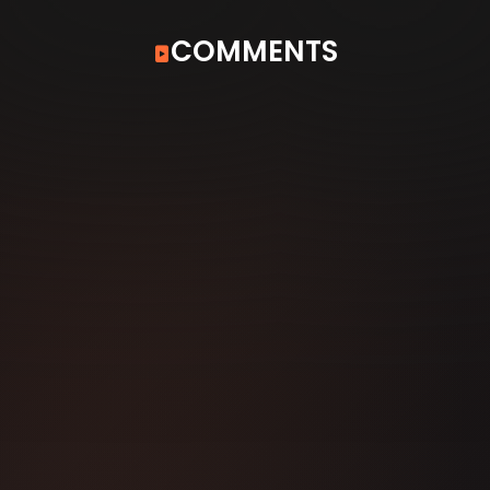
COMMENTS