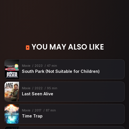
YOU MAY ALSO LIKE
Movie
2023
47 min
South Park (Not Suitable for Children)
Movie
2022
95 min
Last Seen Alive
Movie
2017
87 min
Time Trap