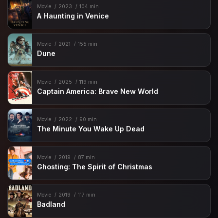
Movie
2023
104 min
A Haunting in Venice
Movie
2021
155 min
Dune
Movie
2025
119 min
Captain America: Brave New World
Movie
2022
90 min
The Minute You Wake Up Dead
Movie
2019
87 min
Ghosting: The Spirit of Christmas
Movie
2019
117 min
Badland