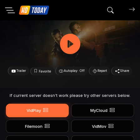
Search mov
Trailer
Autoplay: Off
Report
Share
Favorite
If current server doesn't work please try other servers below.
VidPlay
MyCloud
Filemoon
VidMov