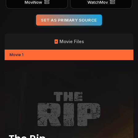
MoviNow
WatchMov
SET AS PRIMARY SOURCE
Movie Files
Movie 1