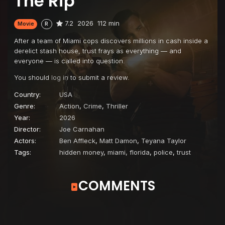
The Rip
7.2
2026
112 min
Movie
R
After a team of Miami cops discovers millions in cash inside a
derelict stash house, trust frays as everything — and
everyone — is called into question.
You should
log in
to submit a review.
Country:
USA
Genre:
Action
,
Crime
,
Thriller
Year:
2026
Director:
Joe Carnahan
Actors:
Ben Affleck
,
Matt Damon
,
Teyana Taylor
Tags:
hidden money
,
miami, florida
,
police
,
trust
COMMENTS