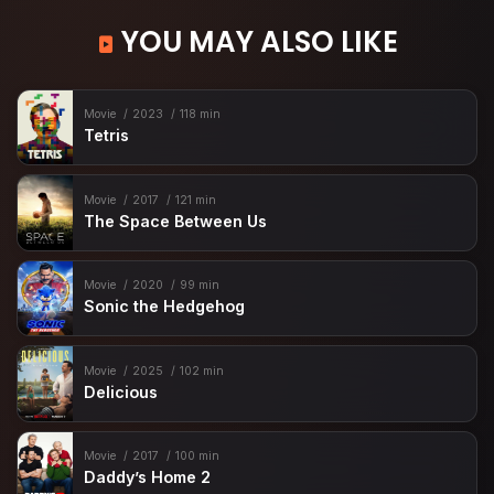
YOU MAY ALSO LIKE
Movie
2023
118 min
Tetris
Movie
2017
121 min
The Space Between Us
Movie
2020
99 min
Sonic the Hedgehog
Movie
2025
102 min
Delicious
Movie
2017
100 min
Daddy’s Home 2