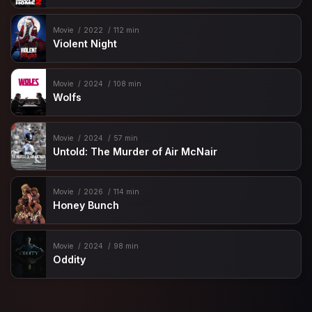
Movie
2022
112 min
Violent Night
Movie
2024
108 min
Wolfs
Movie
2024
57 min
Untold: The Murder of Air McNair
Movie
2026
114 min
Honey Bunch
Movie
2024
98 min
Oddity