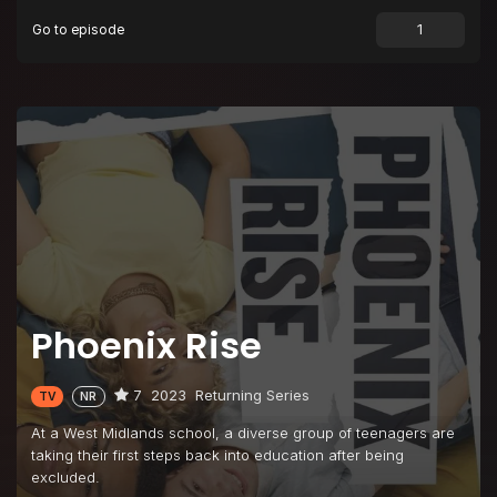
Go to episode
Episode 9
A Star Is Born
Episode 10
We Are Infinite
Phoenix Rise
7
2023
Returning Series
TV
NR
At a West Midlands school, a diverse group of teenagers are
taking their first steps back into education after being
excluded.