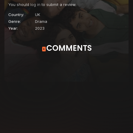
You should
log in
to submit a review.
Country:
UK
Genre:
Drama
Year:
2023
COMMENTS