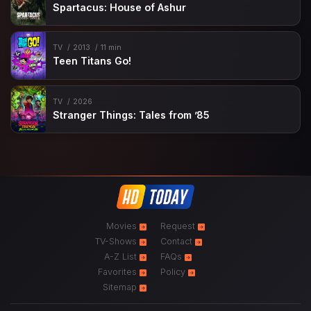
Spartacus: House of Ashur
TV
2013
11 min
Teen Titans Go!
TV
2026
Stranger Things: Tales from ’85
Movies
Request
TV-Shows
Contact
A-Z List
FAQs
Favorites
Policy
Sitemap