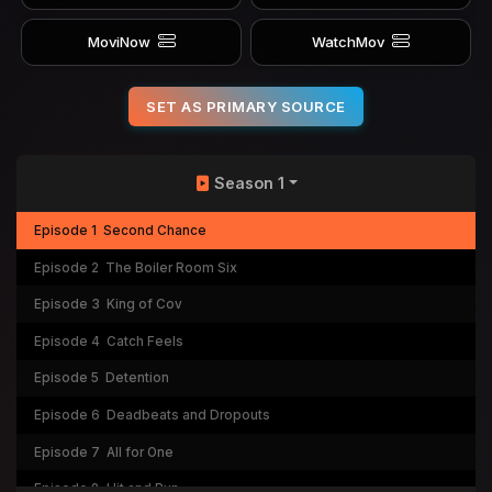
MoviNow
WatchMov
SET AS PRIMARY SOURCE
Season 1
Episode 1
Second Chance
Episode 2
The Boiler Room Six
Episode 3
King of Cov
Episode 4
Catch Feels
Episode 5
Detention
Episode 6
Deadbeats and Dropouts
Episode 7
All for One
Episode 8
Hit and Run