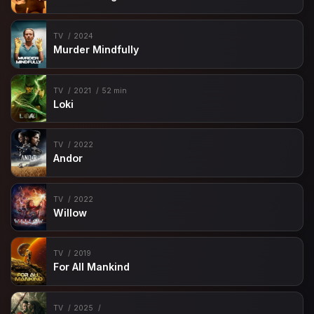
TV
2024
Murder Mindfully
TV
2021
52 min
Loki
TV
2022
Andor
TV
2022
Willow
TV
2019
For All Mankind
TV
2025