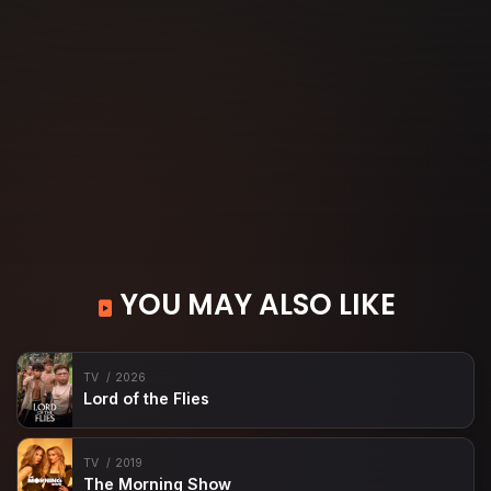
YOU MAY ALSO LIKE
TV
2026
Lord of the Flies
TV
2019
The Morning Show