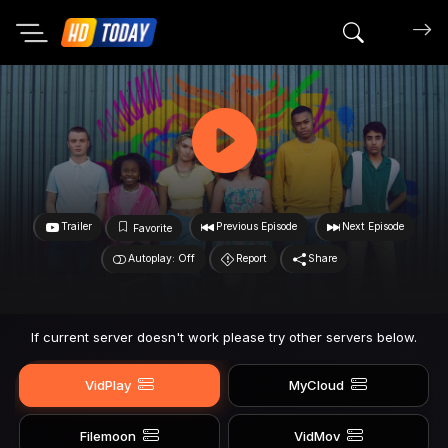
Search mov
Trailer
Previous Episode
Next Episode
Favorite
Autoplay: Off
Report
Share
If current server doesn't work please try other servers below.
VidPlay
MyCloud
Filemoon
VidMov