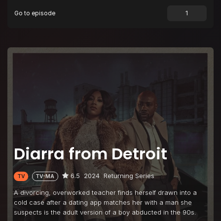
Go to episode
Diarra from Detroit
6.5
2024
Returning Series
TV
TV-MA
A divorcing, overworked teacher finds herself drawn into a
cold case after a dating app matches her with a man she
suspects is the adult version of a boy abducted in the 90s.