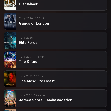
Disclaimer
TV
2020
60 min
Gangs of London
TV
2026
Elite Force
TV
2017
45 min
The Gifted
TV
2021
57 min
The Mosquito Coast
TV
2018
42 min
Jersey Shore: Family Vacation