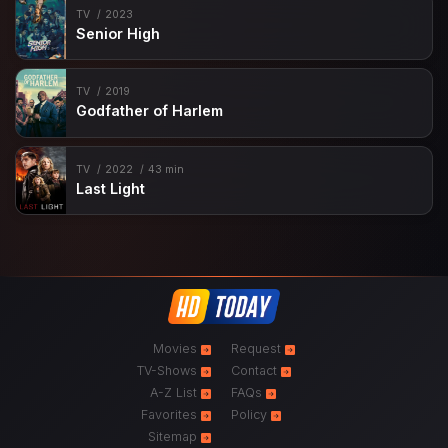
TV
2023
Senior High
TV
2019
Godfather of Harlem
TV
2022
43 min
Last Light
Movies
Request
TV-Shows
Contact
A-Z List
FAQs
Favorites
Policy
Sitemap