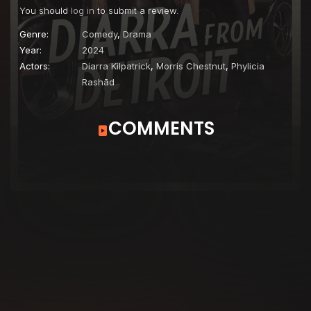
You should
log in
to submit a review.
Genre:
Comedy
,
Drama
Year:
2024
Actors:
Diarra Kilpatrick
,
Morris Chestnut
,
Phylicia
Rashād
COMMENTS