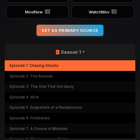
MoviNow
WatchMov
SET AS PRIMARY SOURCE
Season 1
Episode 1
Chasing Ghosts
Episode 2
The Russian
Episode 3
The One That Got Away
Episode 4
All In
Episode 5
Snapshots of a Rendezvous
Episode 6
Fishbones
Episode 7
A Course in Miracles
Episode 8
The House on Blaine