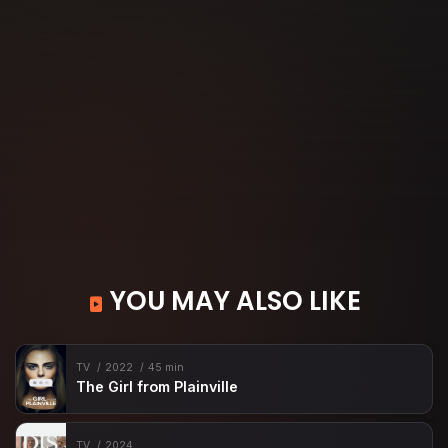
YOU MAY ALSO LIKE
TV
2022
45 min
The Girl from Plainville
TV
2024