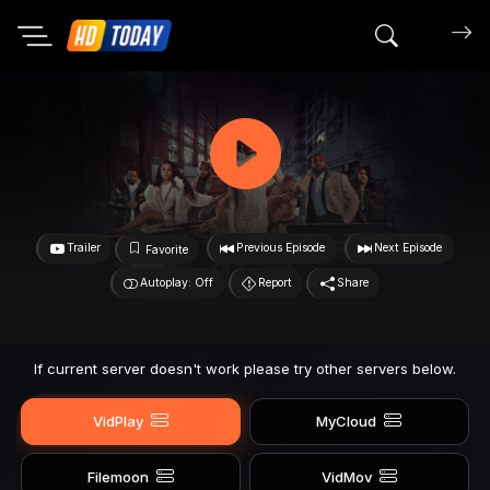
Search mov
Trailer
Previous Episode
Next Episode
Favorite
Autoplay: Off
Report
Share
If current server doesn't work please try other servers below.
VidPlay
MyCloud
Filemoon
VidMov