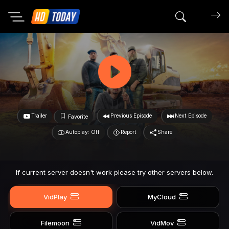
Search mov
Trailer
Previous Episode
Next Episode
Favorite
Autoplay: Off
Report
Share
If current server doesn't work please try other servers below.
VidPlay
MyCloud
Filemoon
VidMov