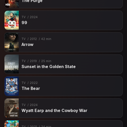
The Purge
TV
2024
99
TV
2012
42 min
Arrow
TV
2019
25 min
Sunset in the Golden State
TV
2022
The Bear
TV
2024
Wyatt Earp and the Cowboy War
TV
2021
24 min