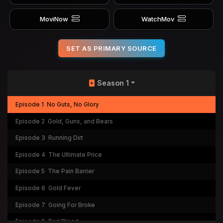
MoviNow
WatchMov
SET AS PRIMARY SOURCE
Season 1
Episode 1
No Guts, No Glory
Episode 2
Gold, Guns, and Bears
Episode 3
Running Dirt
Episode 4
The Ultimate Price
Episode 5
The Pain Barrier
Episode 6
Gold Fever
Episode 7
Going For Broke
Episode 8
Bad Blood