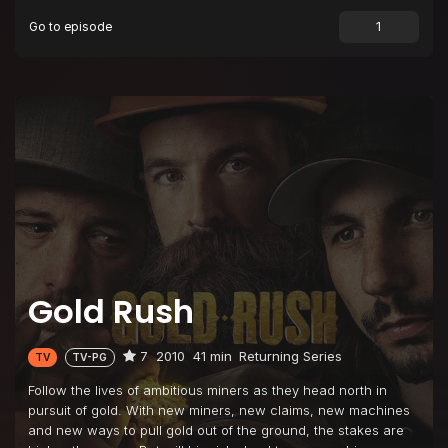
Go to episode
Episode 9
Bedrock or Bust
Episode 10
Never Say Die
Gold Rush
7
2010
41 min
Returning Series
TV
TV-PG
Follow the lives of ambitious miners as they head north in
pursuit of gold. With new miners, new claims, new machines
and new ways to pull gold out of the ground, the stakes are