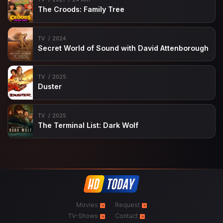
The Croods: Family Tree
TV
2024
Secret World of Sound with David Attenborough
TV
2025
Duster
TV
2025
The Terminal List: Dark Wolf
Movies
Request
TV-Shows
Contact