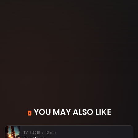
YOU MAY ALSO LIKE
TV
2018
43 min