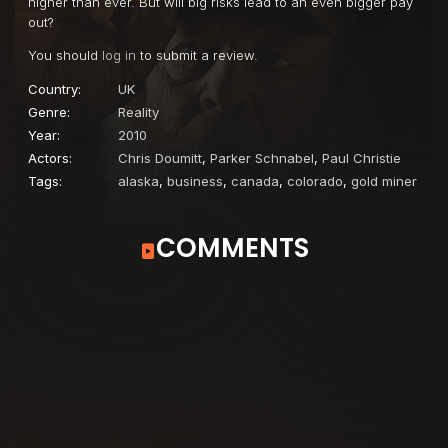
higher than ever. But will big risks lead to an even bigger pay
out?
You should
log in
to submit a review.
Country:
UK
Genre:
Reality
Year:
2010
Actors:
Chris Doumitt
,
Parker Schnabel
,
Paul Christie
Tags:
alaska
,
business
,
canada
,
colorado
,
gold miner
COMMENTS