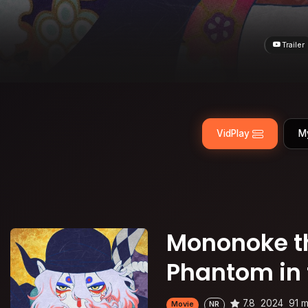
Trailer
VidPlay
M
Mononoke th
Phantom in 
7.8
2024
91 m
Movie
NR