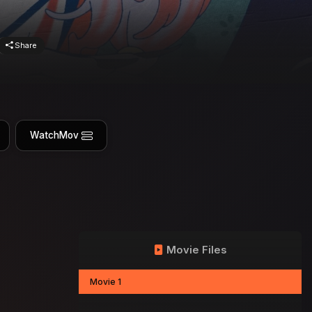
Share
WatchMov
Movie Files
Movie 1