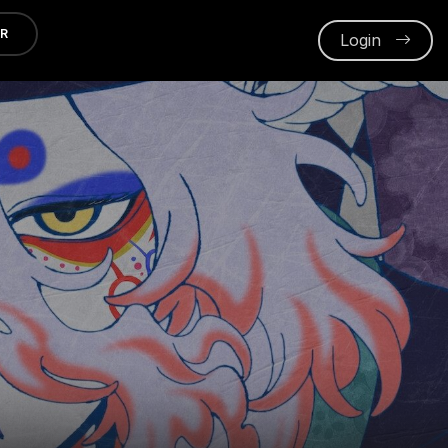
ER
Login