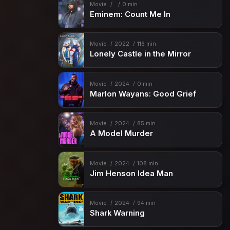
Movie
0 min
Eminem: Count Me In
Movie
2022
116 min
Lonely Castle in the Mirror
Movie
2024
0 min
Marlon Wayans: Good Grief
Movie
2024
85 min
A Model Murder
Movie
2024
108 min
Jim Henson Idea Man
Movie
2024
94 min
Shark Warning