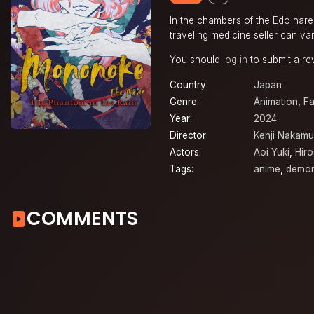
In the chambers of the Edo harem
traveling medicine seller can va
You should
log in
to submit a re
Country:
Japan
Genre:
Animation
,
Fa
Year:
2024
Director:
Kenji Nakamu
Actors:
Aoi Yuki
,
Hir
Tags:
anime
,
demo
COMMENTS