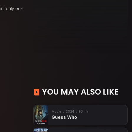
irit only one
YOU MAY ALSO LIKE
Movie
2024
93 min
Guess Who