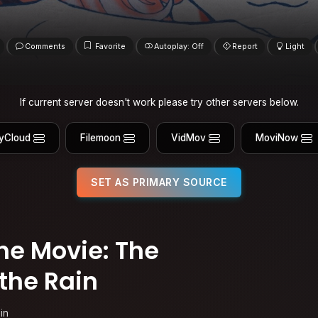
Comments
Favorite
Autoplay: Off
Report
Light
If current server doesn't work please try other servers below.
yCloud
Filemoon
VidMov
MoviNow
SET AS PRIMARY SOURCE
e Movie: The
the Rain
in