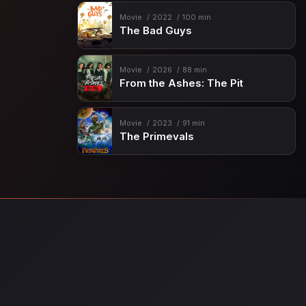
Movie
2022
100 min
The Bad Guys
Movie
2026
88 min
From the Ashes: The Pit
Movie
2023
91 min
The Primevals