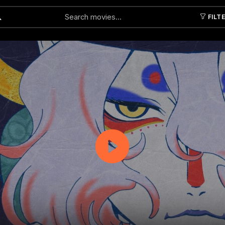
FILT
Submit