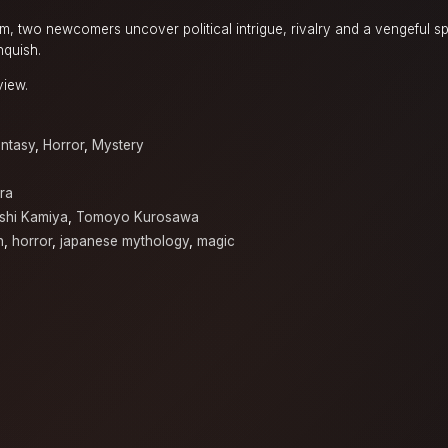
, two newcomers uncover political intrigue, rivalry and a vengeful sp
nquish.
view.
ntasy
,
Horror
,
Mystery
ra
oshi Kamiya
,
Tomoyo Kurosawa
n
,
horror
,
japanese mythology
,
magic