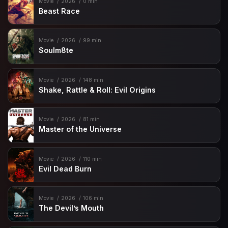
Movie
2026
0 min
Beast Race
Movie
2026
99 min
Soulm8te
Movie
2026
148 min
Shake, Rattle & Roll: Evil Origins
Movie
2026
81 min
Master of the Universe
Movie
2026
110 min
Evil Dead Burn
Movie
2026
106 min
The Devil’s Mouth