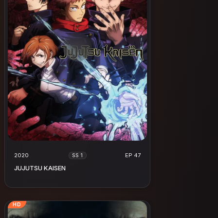
2020
EP 47
SS 1
JUJUTSU KAISEN
HD