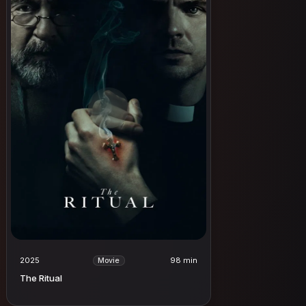
2025
98 min
Movie
The Ritual