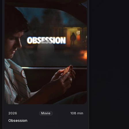
2026
108 min
Movie
Obsession