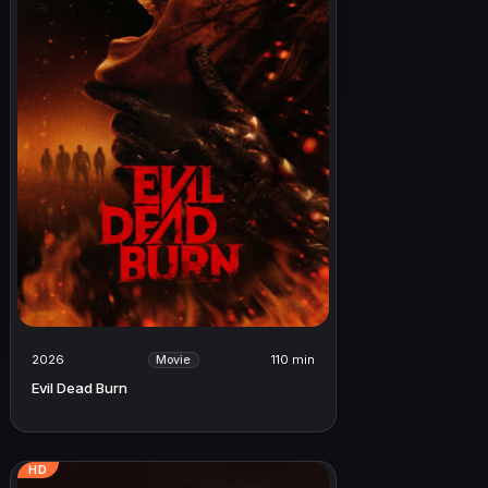
2026
110 min
Movie
Evil Dead Burn
HD