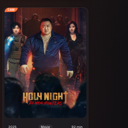
CAM
2025
92 min
Movie