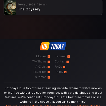
Movie
2026
86 min
The Odyssey
Movies
Request
TV-Shows
Contact
A-Z List
FAQs
Favorites
Policy
Sitemap
Hdtodayz.lol is top of free streaming website, where to watch movies
online free without registration required. With a big database and great
features, we're confident. Hdtodayz.lol is the best free movies online
website in the space that you can't simply miss!