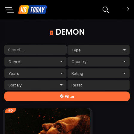
Search mov
DEMON
Type
Genre
Country
Years
Rating
Sort By
Filter
HD