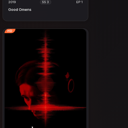
2019
EP 1
SS 3
Good Omens
HD