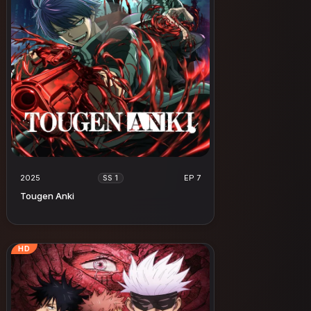
2025
EP 7
SS 1
Tougen Anki
HD