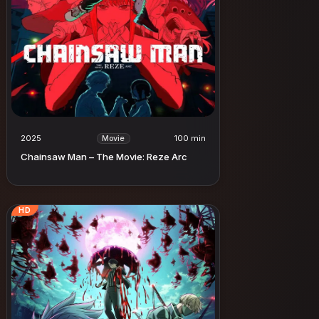
2025
100 min
Movie
Chainsaw Man – The Movie: Reze Arc
HD