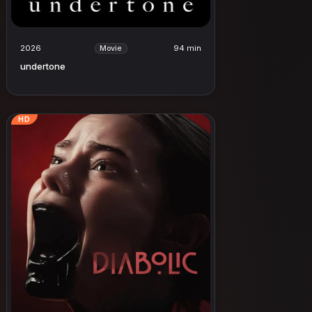
2026
94 min
Movie
undertone
HD