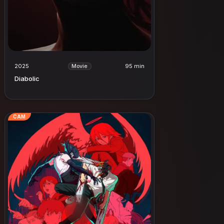
2025
95 min
Movie
Diabolic
CAM