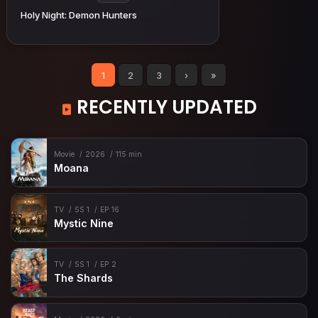
Holy Night: Demon Hunters
1
2
3
›
»
RECENTLY UPDATED
Movie
2026
115 min
Moana
TV
SS 1
EP 16
Mystic Nine
TV
SS 1
EP 2
The Shards