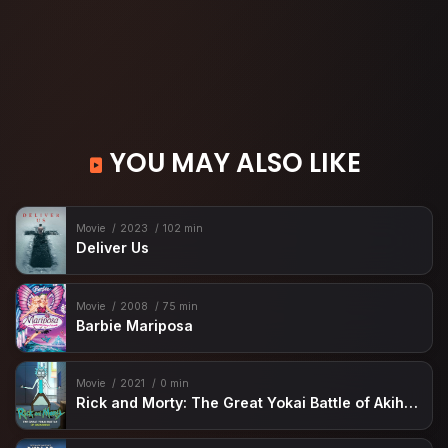
YOU MAY ALSO LIKE
Movie
2023
102 min
Deliver Us
Movie
2008
75 min
Barbie Mariposa
Movie
2021
0 min
Rick and Morty: The Great Yokai Battle of Akihabara