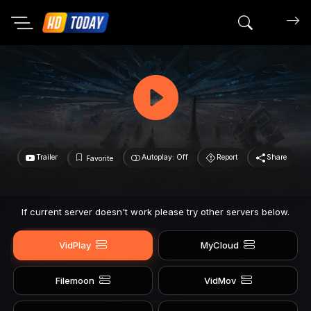
Search mov
Trailer
Autoplay: Off
Report
Share
Favorite
If current server doesn't work please try other servers below.
VidPlay
MyCloud
Filemoon
VidMov