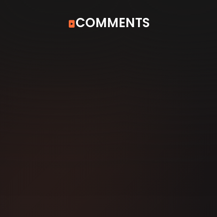
COMMENTS