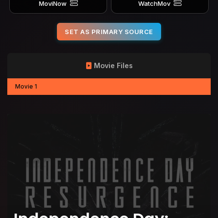
MoviNow
WatchMov
SET AS PRIMARY SOURCE
Movie Files
Movie 1