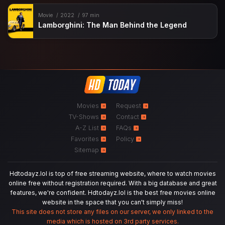
Movie
2022
97 min
Lamborghini: The Man Behind the Legend
Movies
Request
TV-Shows
Contact
A-Z List
FAQs
Favorites
Policy
Sitemap
Hdtodayz.lol is top of free streaming website, where to watch movies
online free without registration required. With a big database and great
features, we're confident. Hdtodayz.lol is the best free movies online
website in the space that you can't simply miss!
This site does not store any files on our server, we only linked to the
media which is hosted on 3rd party services.