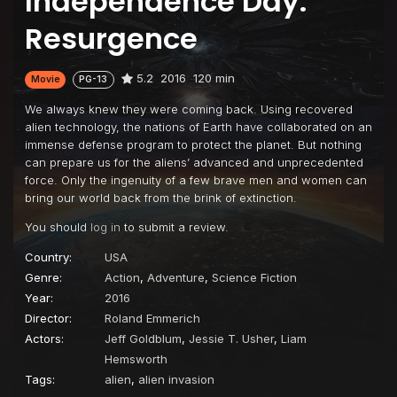
Independence Day:
Resurgence
5.2
2016
120 min
Movie
PG-13
We always knew they were coming back. Using recovered
alien technology, the nations of Earth have collaborated on an
immense defense program to protect the planet. But nothing
can prepare us for the aliens’ advanced and unprecedented
force. Only the ingenuity of a few brave men and women can
bring our world back from the brink of extinction.
You should
log in
to submit a review.
Country:
USA
Genre:
Action
,
Adventure
,
Science Fiction
Year:
2016
Director:
Roland Emmerich
Actors:
Jeff Goldblum
,
Jessie T. Usher
,
Liam
Hemsworth
Tags:
alien
,
alien invasion