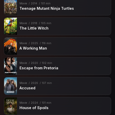
Movie
2014
101 min
Teenage Mutant Ninja Turtles
Movie
2018
105 min
The Little Witch
Movie
2025
116 min
A Working Man
Movie
2020
102 min
Escape from Pretoria
Movie
2026
107 min
Accused
Movie
2024
101 min
House of Spoils