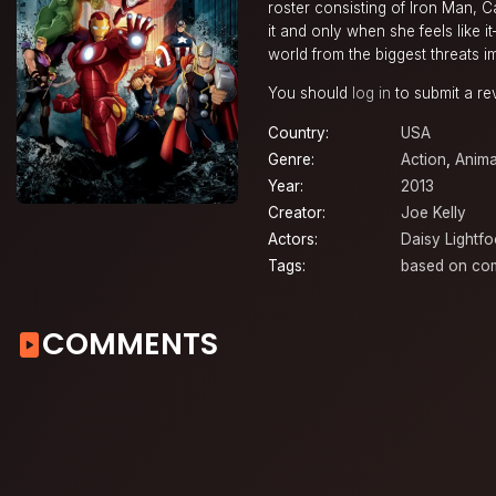
roster consisting of Iron Man, 
it and only when she feels like 
world from the biggest threats i
You should
log in
to submit a re
Country:
USA
Genre:
Action
,
Anima
Year:
2013
Creator:
Joe Kelly
Actors:
Daisy Lightfo
Tags:
based on co
COMMENTS