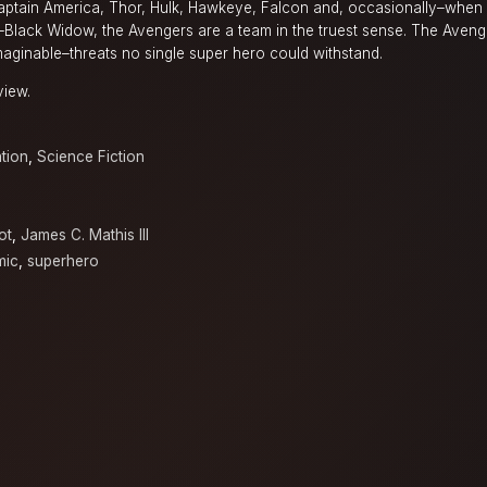
Captain America, Thor, Hulk, Hawkeye, Falcon and, occasionally–when s
it–Black Widow, the Avengers are a team in the truest sense. The Aven
maginable–threats no single super hero could withstand.
view.
tion
,
Science Fiction
ot
,
James C. Mathis III
mic
,
superhero