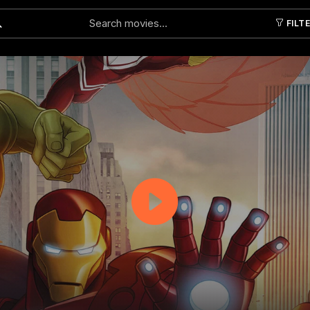
FILT
Submit