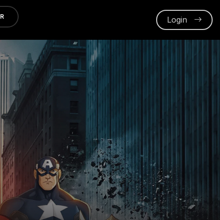
ER
Login