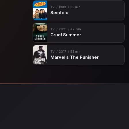
TV
1989
22 min
Seinfeld
TV
2021
42 min
Cruel Summer
TV
2017
53 min
Marvel’s The Punisher