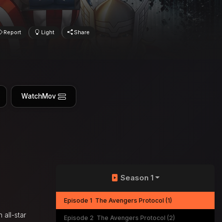
Report
Light
Share
WatchMov
Season 1
Episode 1
The Avengers Protocol (1)
 all-star
Episode 2
The Avengers Protocol (2)