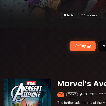
Trailer
Comments
VidPlay
M
Marvel’s Av
7.6
2013
22 m
TV
TV-Y7
The further adventures of the M