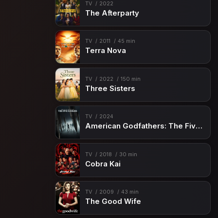
Episode 15
Planet Doom
TV
2022
The Afterparty
Episode 16
Bring on the Bad Guys
Episode 17
Savages
TV
2011
45 min
Terra Nova
Episode 18
Mojo World
Episode 19
The Ambassador
TV
2022
150 min
Episode 20
All-Father's Day
Three Sisters
Episode 21
By the Numbers
TV
2024
Episode 22
Guardians & Space Knights
American Godfathers: The Five Families
Episode 23
One Little Thing
Episode 24
Crime and Circuses
TV
2018
30 min
Cobra Kai
Episode 25
Exodus
Episode 26
The Final Showdown
TV
2009
43 min
The Good Wife