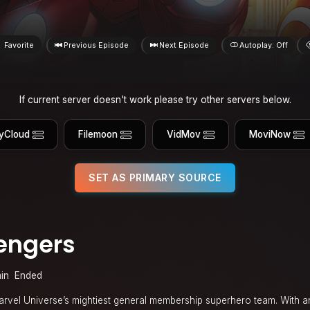
Favorite
Previous Episode
Next Episode
Autoplay: Off
If current server doesn't work please try other servers below.
yCloud
Filemoon
VidMov
MoviNow
SET AS PRIMARY SOURCE
engers
in
Ended
arvel Universe’s mightiest general membership superhero team. With an