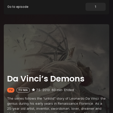
Go to episode
Da Vinci’s Demons
7.5
2013
60 min
Ended
TV
TV-MA
The series follows the “untold” story of Leonardo Da Vinci: the
genius during his early years in Renaissance Florence. As a
25-year old artist, inventor, swordsman, lover, dreamer and