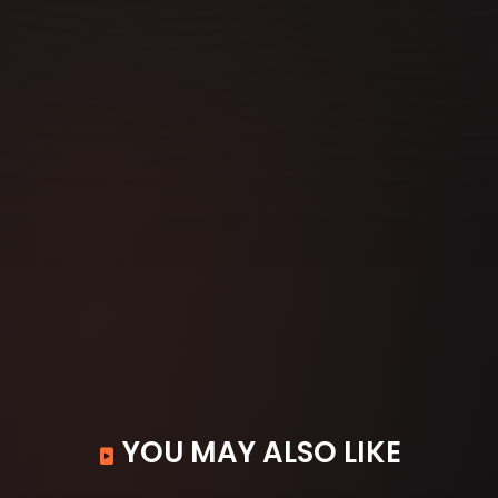
YOU MAY ALSO LIKE