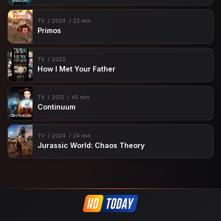
TV
2024
22 min
Primos
TV
2022
How I Met Your Father
TV
2012
45 min
Continuum
TV
2024
24 min
Jurassic World: Chaos Theory