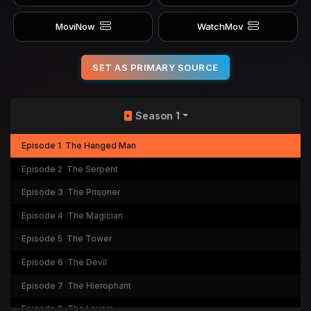
MoviNow
WatchMov
SET AS PRIMARY SOURCE
Season 1
Episode 1
The Hanged Man
Episode 2
The Serpent
Episode 3
The Prisoner
Episode 4
The Magician
Episode 5
The Tower
Episode 6
The Devil
Episode 7
The Hierophant
Episode 8
The Lovers