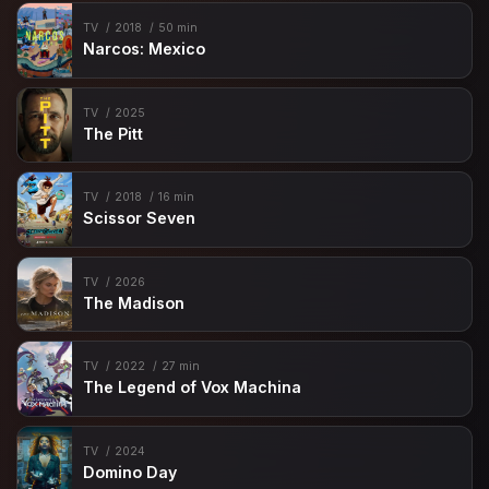
TV
2018
50 min
Narcos: Mexico
TV
2025
The Pitt
TV
2018
16 min
Scissor Seven
TV
2026
The Madison
TV
2022
27 min
The Legend of Vox Machina
TV
2024
Domino Day