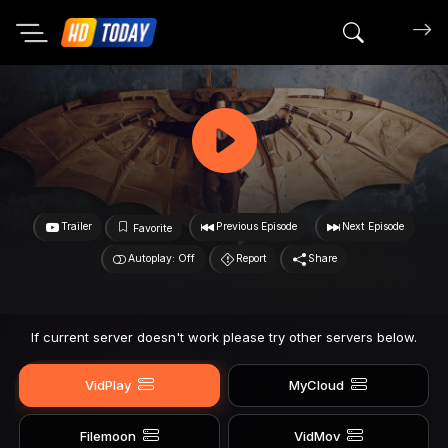
Search mov
Trailer
Previous Episode
Next Episode
Favorite
Autoplay: Off
Report
Share
If current server doesn't work please try other servers below.
VidPlay
MyCloud
Filemoon
VidMov