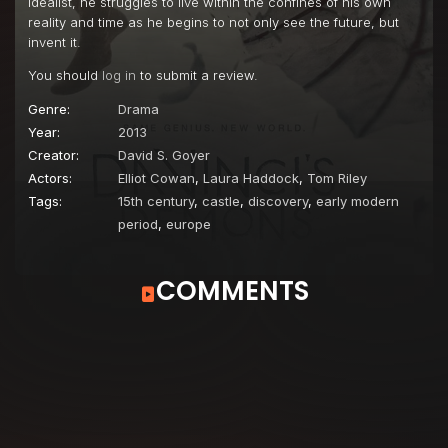
idealist, he struggles to live within the confines of his own
reality and time as he begins to not only see the future, but
invent it.
You should
log in
to submit a review.
Genre:
Drama
Year:
2013
Creator:
David S. Goyer
Actors:
Elliot Cowan
,
Laura Haddock
,
Tom Riley
Tags:
15th century
,
castle
,
discovery
,
early modern
period
,
europe
COMMENTS