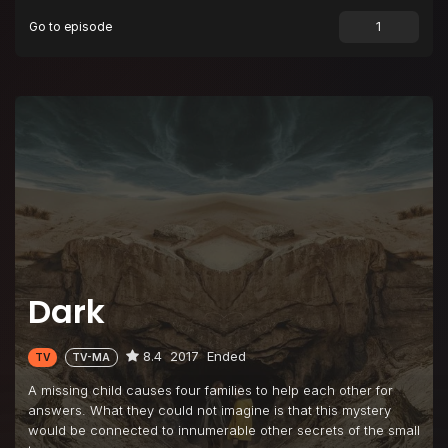
Go to episode
Episode 9
Everything Is Now
Episode 10
Alpha and Omega
Dark
8.4
2017
Ended
TV
TV-MA
A missing child causes four families to help each other for
answers. What they could not imagine is that this mystery
would be connected to innumerable other secrets of the small