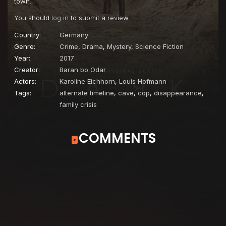
town.
You should
log in
to submit a review.
Country:
Germany
Genre:
Crime
,
Drama
,
Mystery
,
Science Fiction
Year:
2017
Creator:
Baran bo Odar
Actors:
Karoline Eichhorn
,
Louis Hofmann
Tags:
alternate timeline
,
cave
,
cop
,
disappearance
,
family crisis
COMMENTS