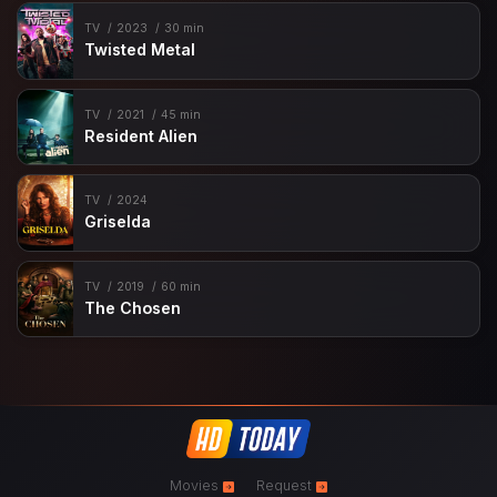
TV
2023
30 min
Twisted Metal
TV
2021
45 min
Resident Alien
TV
2024
Griselda
TV
2019
60 min
The Chosen
Movies
Request