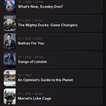
TV
2002
22 min
What’s New, Scooby-Doo?
TV
2021
35 min
The Mighty Ducks: Game Changers
TV
2013
21 min
Nathan For You
TV
2020
60 min
Gangs of London
TV
2024
An Optimist’s Guide to the Planet
TV
2016
46 min
Marvel’s Luke Cage