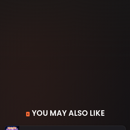
YOU MAY ALSO LIKE