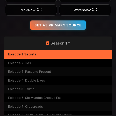
MoviNow
WatchMov
SET AS PRIMARY SOURCE
Season 1
Episode 1
Secrets
Episode 2
Lies
Episode 3
Past and Present
Episode 4
Double Lives
Episode 5
Truths
Episode 6
Sic Mundus Creatus Est
Episode 7
Crossroads
Episode 8
As You Sow, So You Shall Reap