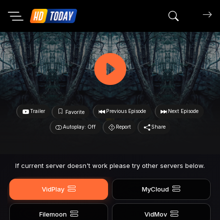
Search mov
Trailer
Previous Episode
Next Episode
Favorite
Autoplay: Off
Report
Share
If current server doesn't work please try other servers below.
VidPlay
MyCloud
Filemoon
VidMov