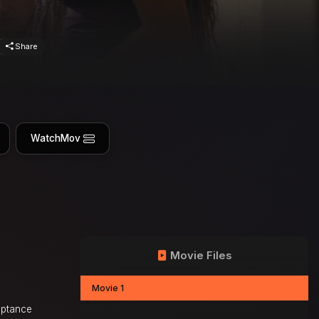
Share
WatchMov
Movie Files
Movie 1
eptance