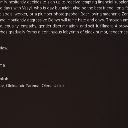
amily hesitantly decides to sign up to receive tempting financial supple
c days with Vasyl, who is gay but might also be the best friend, long-f
ive social worker, or a plumber photographer. Beer-loving mechanic Ze
 and impatiently aggressive Denys will tame hate and envy. Through a
, equality, empathy, gender discrimination, and self-fulfillment. A prov
ches gradually forms a continuous labyrinth of black humor, tendernes
view.
ama
aliuk
ov
,
Oleksandr Yarema
,
Olena Uzliuk