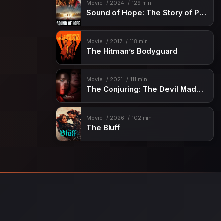
Movie
2024
129 min
Sound of Hope: The Story of Possum Trot
Movie
2017
118 min
The Hitman’s Bodyguard
Movie
2021
111 min
The Conjuring: The Devil Made Me Do It
Movie
2026
102 min
The Bluff