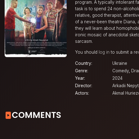
program. A typically intolerant f
task is to spend 24 non-alcoholi
relative, good therapist, attent
of a never-been theatre Diana,
they will learn about homophobia
ironic mosaic of anecdotal sket
sarcasm.
You should
log in
to submit a re
Country:
Ukraine
Genre:
Comedy
,
Dr
Year:
2024
Director:
Arkadii Nepyt
Actors:
Akmal Huriez
COMMENTS