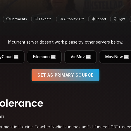
Comments
Favorite
Autoplay: Off
Report
Light
If current server doesn't work please try other servers below.
yCloud
Filemoon
VidMov
MoviNow
SET AS PRIMARY SOURCE
Tolerance
in
partment in Ukraine. Teacher Nadia launches an EU-funded LGBT+ acc