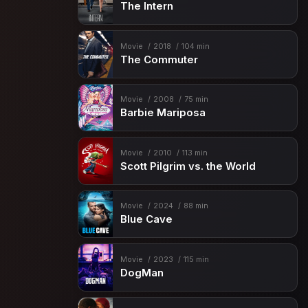
The Intern
Movie
2018
104 min
The Commuter
Movie
2008
75 min
Barbie Mariposa
Movie
2010
113 min
Scott Pilgrim vs. the World
Movie
2024
88 min
Blue Cave
Movie
2023
115 min
DogMan