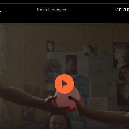
FILT
Submit