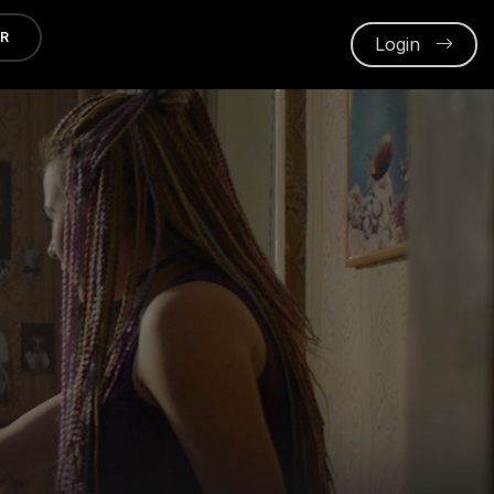
ER
Login