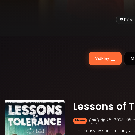
Trailer
VidPlay
M
Lessons of 
7.5
2024
95 m
Movie
NR
Ten uneasy lessons in a tiny a