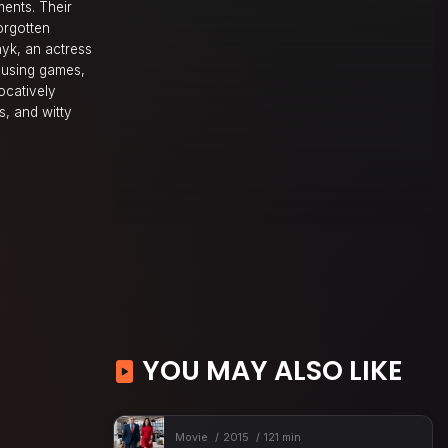
ments. Their
orgotten
nyk, an actress
musing games,
ocatively
s, and witty
YOU MAY ALSO LIKE
Movie
2015
121 min