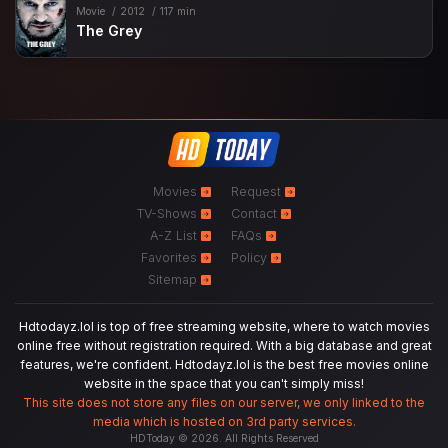
Movie
2012
117 min
The Grey
Movies
Request
TV-Shows
Contact
A-Z List
FAQs
Favorites
Policy
Sitemap
Hdtodayz.lol is top of free streaming website, where to watch movies
online free without registration required. With a big database and great
features, we're confident. Hdtodayz.lol is the best free movies online
website in the space that you can't simply miss!
This site does not store any files on our server, we only linked to the
media which is hosted on 3rd party services.
HDToday © 2026. All Rights Reserved