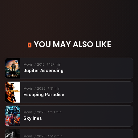
YOU MAY ALSO LIKE
Movie
2015
127 min
Jupiter Ascending
Movie
2023
91 min
Escaping Paradise
Movie
2020
113 min
Skylines
Movie
2025
212 min