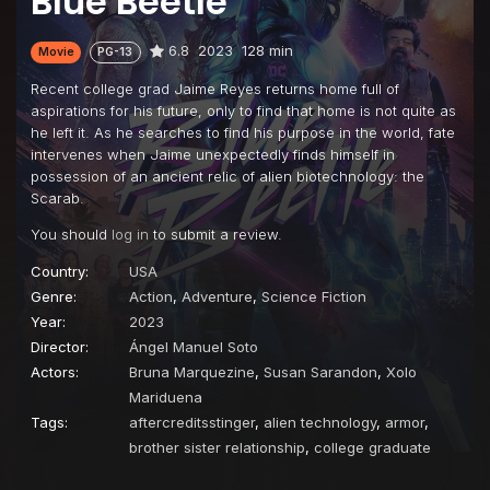
Blue Beetle
6.8
2023
128 min
Movie
PG-13
Recent college grad Jaime Reyes returns home full of
aspirations for his future, only to find that home is not quite as
he left it. As he searches to find his purpose in the world, fate
intervenes when Jaime unexpectedly finds himself in
possession of an ancient relic of alien biotechnology: the
Scarab.
You should
log in
to submit a review.
Country:
USA
Genre:
Action
,
Adventure
,
Science Fiction
Year:
2023
Director:
Ángel Manuel Soto
Actors:
Bruna Marquezine
,
Susan Sarandon
,
Xolo
Mariduena
Tags:
aftercreditsstinger
,
alien technology
,
armor
,
brother sister relationship
,
college graduate