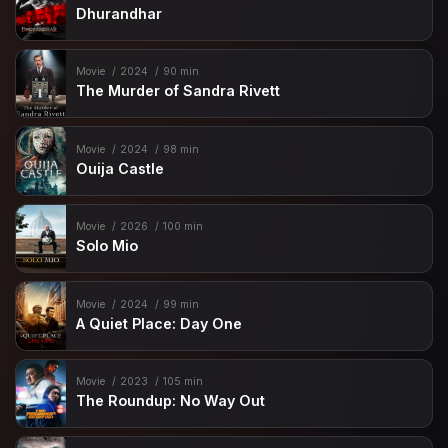
Dhurandhar
Movie
2024
90 min
The Murder of Sandra Rivett
Movie
2024
98 min
Ouija Castle
Movie
2026
100 min
Solo Mio
Movie
2024
99 min
A Quiet Place: Day One
Movie
2023
105 min
The Roundup: No Way Out