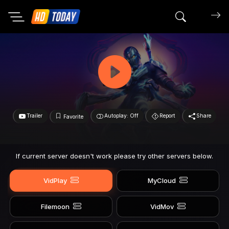
Search mov
Trailer
Autoplay: Off
Report
Share
Favorite
If current server doesn't work please try other servers below.
VidPlay
MyCloud
Filemoon
VidMov