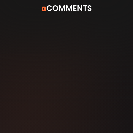
COMMENTS