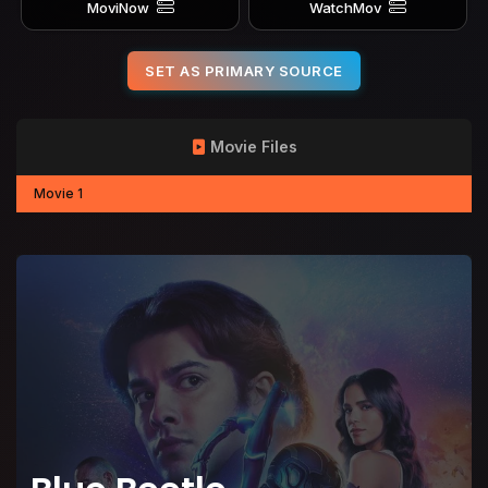
MoviNow
WatchMov
SET AS PRIMARY SOURCE
Movie Files
Movie 1