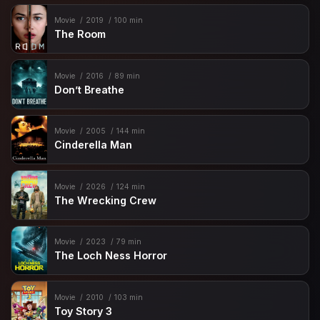
Movie
2019
100 min
The Room
Movie
2016
89 min
Don’t Breathe
Movie
2005
144 min
Cinderella Man
Movie
2026
124 min
The Wrecking Crew
Movie
2023
79 min
The Loch Ness Horror
Movie
2010
103 min
Toy Story 3