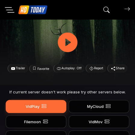
Search mov
Trailer
Autoplay: Off
Report
Share
Favorite
If current server doesn't work please try other servers below.
VidPlay
MyCloud
Filemoon
VidMov