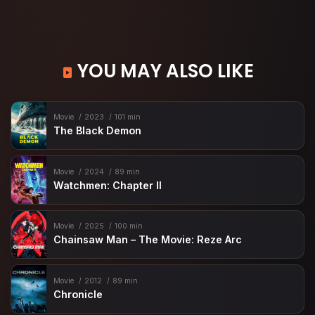
YOU MAY ALSO LIKE
Movie
2023
101 min
The Black Demon
Movie
2024
89 min
Watchmen: Chapter II
Movie
2025
100 min
Chainsaw Man – The Movie: Reze Arc
Movie
2012
89 min
Chronicle