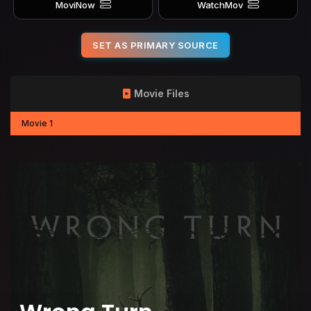
MoviNow
WatchMov
SET AS PRIMARY SOURCE
Movie Files
Movie 1