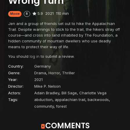
Wrong Turn
5.9
2021
110 min
Movie
R
Jen and a group of friends set out to hike the Appalachian
Trail. Despite warnings to stick to the trail, the hikers stray off
course—and cross into land inhabited by The Foundation, a
hidden community of mountain dwellers who use deadly
means to protect their way of life.
You should
log in
to submit a review.
Country:
Germany
Genre:
Drama
,
Horror
,
Thriller
Year:
2021
Director:
Mike P. Nelson
Actors:
Adain Bradley
,
Bill Sage
,
Charlotte Vega
Tags:
abduction
,
appalachian trail
,
backwoods
,
community
,
forest
COMMENTS