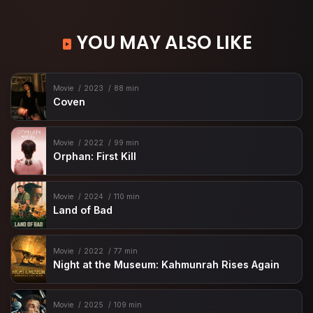
YOU MAY ALSO LIKE
Movie
2023
88 min
Coven
Movie
2022
99 min
Orphan: First Kill
Movie
2024
110 min
Land of Bad
Movie
2022
77 min
Night at the Museum: Kahmunrah Rises Again
Movie
2025
109 min