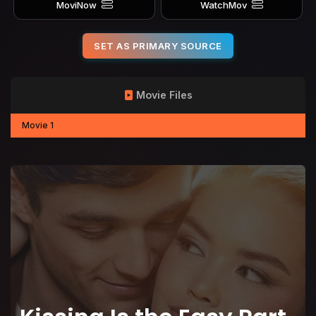
MoviNow
WatchMov
SET AS PRIMARY SOURCE
Movie Files
Movie 1