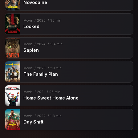
Novocaine
Movie
2025
95 min
Locked
Movie
2024
104 min
Sapien
Movie
2023
119 min
The Family Plan
Movie
2021
93 min
Home Sweet Home Alone
Movie
2022
113 min
Day Shift