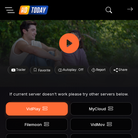
Search mov
Trailer
Autoplay: Off
Report
Share
Favorite
If current server doesn't work please try other servers below.
VidPlay
MyCloud
Filemoon
VidMov