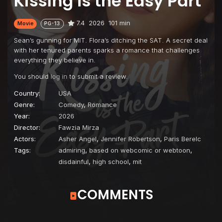
Kissing Is the Easy Part
7.4
2026
101 min
Movie
PG-13
Sean’s gunning for MIT. Flora’s ditching the SAT. A secret deal
with her tenured parents sparks a romance that challenges
everything they believe in.
You should
log in
to submit a review.
Country:
USA
Genre:
Comedy
,
Romance
Year:
2026
Director:
Fawzia Mirza
Actors:
Asher Angel
,
Jennifer Robertson
,
Paris Berelc
Tags:
admiring
,
based on webcomic or webtoon
,
disdainful
,
high school
,
mit
COMMENTS