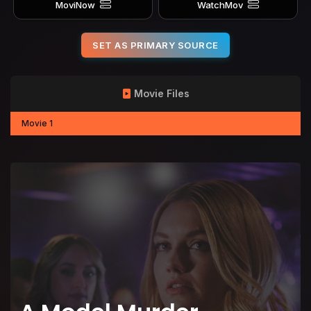
MoviNow
WatchMov
SET AS PRIMARY SOURCE
Movie Files
Movie 1