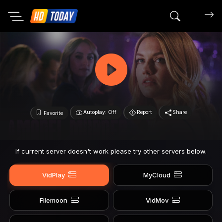
Search mov
Autoplay: Off
Report
Share
Favorite
If current server doesn't work please try other servers below.
VidPlay
MyCloud
Filemoon
VidMov