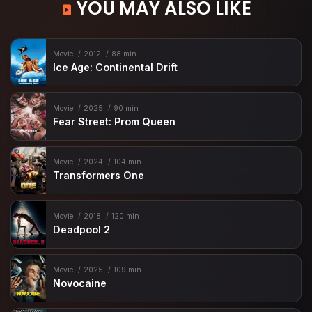
YOU MAY ALSO LIKE
Movie
2012
88 min
Ice Age: Continental Drift
Movie
2025
90 min
Fear Street: Prom Queen
Movie
2024
104 min
Transformers One
Movie
2018
120 min
Deadpool 2
Movie
2025
109 min
Novocaine