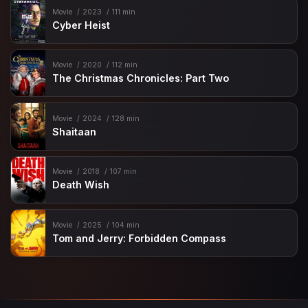
Movie
2023
111 min
Cyber Heist
Movie
2020
112 min
The Christmas Chronicles: Part Two
Movie
2024
128 min
Shaitaan
Movie
2018
107 min
Death Wish
Movie
2025
104 min
Tom and Jerry: Forbidden Compass