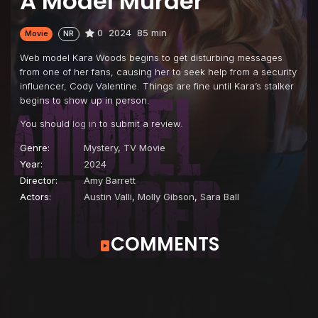
A Model Murder
0
2024
85 min
Movie
NR
Web model Kara Woods begins to get disturbing messages
from one of her fans, causing her to seek help from a security
influencer, Cody Valentine. Things are fine until Kara’s stalker
begins to show up in person.
You should
log in
to submit a review.
Genre:
Mystery
,
TV Movie
Year:
2024
Director:
Amy Barrett
Actors:
Austin Valli
,
Molly Gibson
,
Sara Ball
COMMENTS